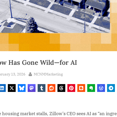
low Has Gone Wild—for AI
sted
By
ruary 13, 2026
MCNMMarketing
e housing market stalls, Zillow’s CEO sees AI as “an ingr