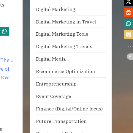
ts
Digital Marketing
Digital Marketing in Travel
Digital Marketing Tools
Digital Marketing Trends
Digital Media
 The
re of
E-commerce Optimization
EVs
Entrepreneurship
Event Coverage
Finance (Digital/Online focus)
Future Transportation
oments
AI Devices Are Coming.