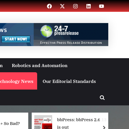
Facebook
X
Instagram
LinkedIn
YouTube
on
Robotics and Automation
chnology News
Our Editorial Standards
Toggle
search
form
bbPress: bbPress 2.6.13
+ So Bad?
is out