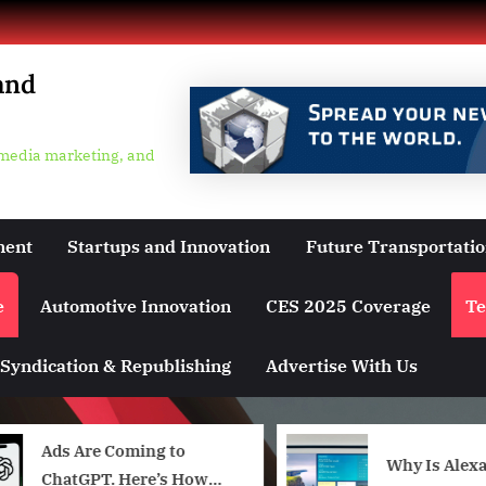
and
 media marketing, and
ment
Startups and Innovation
Future Transportati
e
Automotive Innovation
CES 2025 Coverage
Te
Syndication & Republishing
Advertise With Us
Ads Are Coming to
Why Is Alexa
ChatGPT. Here’s How