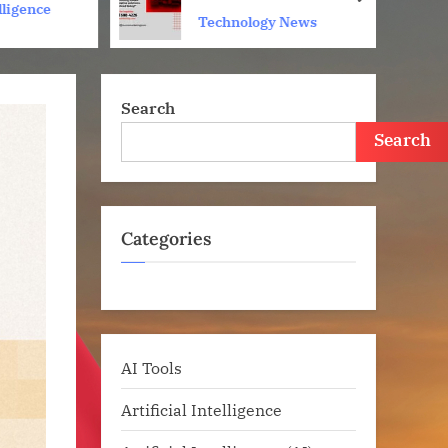
next
elligence
Technology News
Search
Search
Categories
AI Tools
Artificial Intelligence