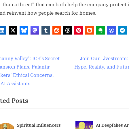
r than a threat” that can both help the company protect i
and reinvent how people search for homes.
al
t
N
anny Valley’: ICE’s Secret
Join Our Livestream:
gence
e
ansion Plans, Palantir
Hype, Reality, and Futu
igation
x
kers’ Ethical Concerns,
logy
t
 AI Assistants
P
logy
ted Posts
o
s
t
:
AI Deepfakes Are
Our favorite m