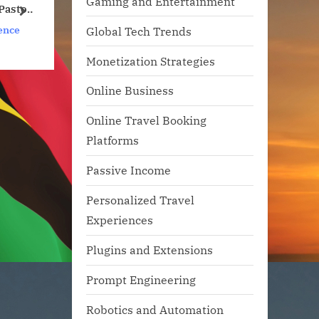
Gaming and Entertainment
f
Will Your Favorite
next
Apps Be Along for the
s
Artificial Intelligence
Global Tech Trends
Ride?
Monetization Strategies
Online Business
Online Travel Booking
Platforms
Passive Income
Personalized Travel
Experiences
Plugins and Extensions
Prompt Engineering
Robotics and Automation