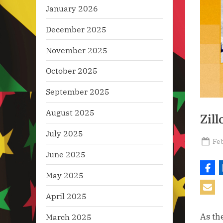
January 2026
December 2025
November 2025
October 2025
September 2025
August 2025
Zil
July 2025
Po
Feb
on
June 2025
May 2025
April 2025
As th
March 2025