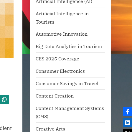
Artificial Intelligence (AI)
Artificial Intelligence in
Tourism
Automotive Innovation
Big Data Analytics in Tourism
CES 2025 Coverage
Consumer Electronics
Consumer Savings in Travel
Content Creation
Content Management Systems
(CMS)
edient
Creative Arts