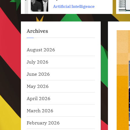
prev
Bs
ence
Artificial Intelligence
Archives
August 2026
July 2026
June 2026
May 2026
April 2026
March 2026
February 2026