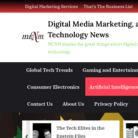
Skip
Digital Marketing Services
That’s The Business List
to
content
Digital Media Marketing, 
Technology News
MCNM shares the great things about digital
technology.
Global Tech Trends
Gaming and Entertain
Consumer Electronics
Artificial Intelligenc
Contact Us
About Us
Privacy Policy
ts First
The Tech Elites in the
he US
Epstein Files