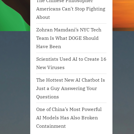
The Chinese Philosopher
Americans Can’t Stop Fighting
About
Zohran Mamdani’s NYC Tech
Team Is What DOGE Should
Have Been
Scientists Used AI to Create 16
New Viruses
The Hottest New AI Chatbot Is
Just a Guy Answering Your
Questions
One of China’s Most Powerful
AI Models Has Also Broken
Containment