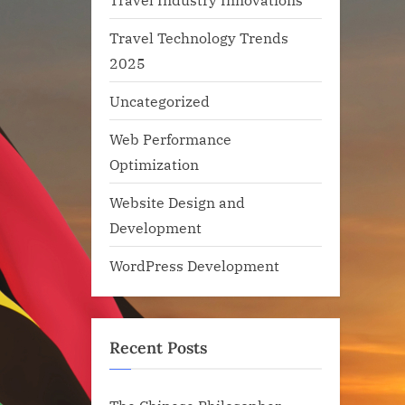
Travel Technology Trends
2025
Uncategorized
Web Performance
Optimization
Website Design and
Development
WordPress Development
Recent Posts