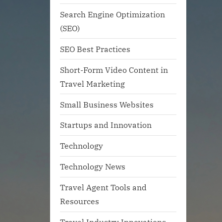
Search Engine Optimization
(SEO)
SEO Best Practices
Short-Form Video Content in
Travel Marketing
Small Business Websites
Startups and Innovation
Technology
Technology News
Travel Agent Tools and
Resources
Travel Industry Innovations