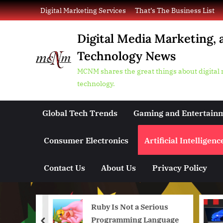
Skip
Digital Marketing Services
That’s The Business List
to
content
Digital Media Marketing, 
Technology News
MCNM shares the great things about digital
technology.
Global Tech Trends
Gaming and Entertain
Consumer Electronics
Artificial Intelligenc
Contact Us
About Us
Privacy Policy
 Sora 2
Ruby Is Not a Serious
ing
Programming Language