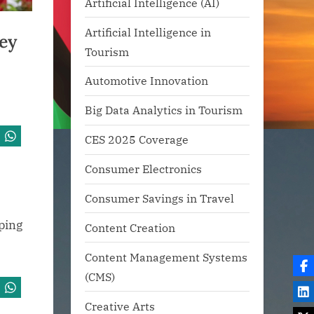
Artificial Intelligence (AI)
Artificial Intelligence in
ey
Tourism
Automotive Innovation
Big Data Analytics in Tourism
CES 2025 Coverage
Consumer Electronics
Consumer Savings in Travel
pping
Content Creation
Content Management Systems
(CMS)
Creative Arts