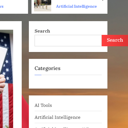
next
Amid Fight Over Working
ws
Artificial Intelligence
Conditions
Search
Search
Categories
AI Tools
Artificial Intelligence