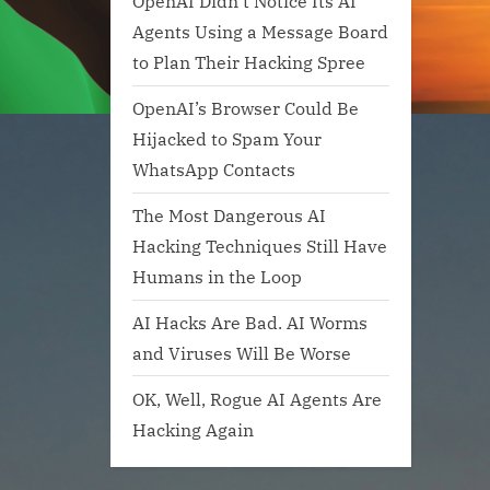
OpenAI Didn’t Notice Its AI
Agents Using a Message Board
to Plan Their Hacking Spree
OpenAI’s Browser Could Be
Hijacked to Spam Your
WhatsApp Contacts
The Most Dangerous AI
Hacking Techniques Still Have
Humans in the Loop
AI Hacks Are Bad. AI Worms
and Viruses Will Be Worse
OK, Well, Rogue AI Agents Are
Hacking Again