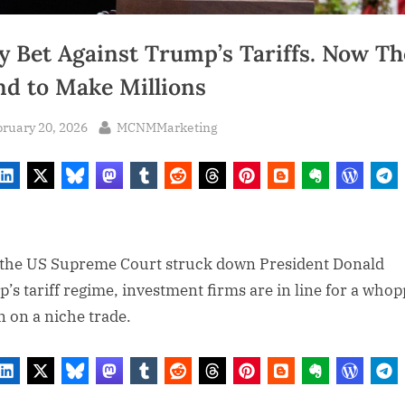
y Bet Against Trump’s Tariffs. Now Th
nd to Make Millions
sted
By
ruary 20, 2026
MCNMMarketing
 the US Supreme Court struck down President Donald
’s tariff regime, investment firms are in line for a who
n on a niche trade.