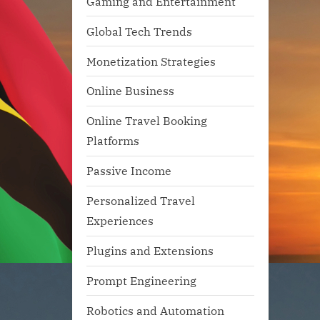
Gaming and Entertainment
Global Tech Trends
Monetization Strategies
Online Business
Online Travel Booking
Platforms
Passive Income
Personalized Travel
Experiences
Plugins and Extensions
Prompt Engineering
Robotics and Automation