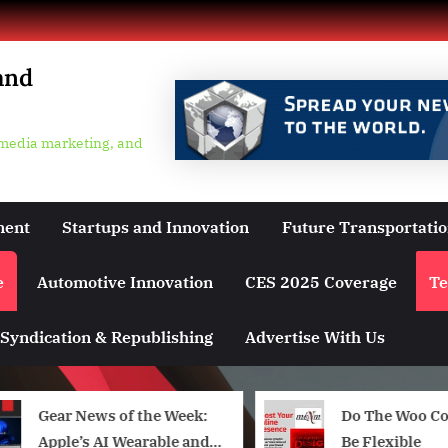
and
 media marketing, and
ment
Startups and Innovation
Future Transportati
e
Automotive Innovation
CES 2025 Coverage
Te
Syndication & Republishing
Advertise With Us
Gear News of the Week:
Do The Woo C
Apple’s AI Wearable and a
Be Flexible