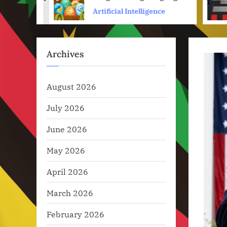
prev
ence
Artificial Intelligence
Archives
August 2026
July 2026
June 2026
May 2026
April 2026
March 2026
February 2026