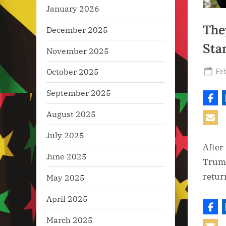
January 2026
The
December 2025
Sta
November 2025
Po
Feb
October 2025
on
September 2025
August 2025
July 2025
After
June 2025
Trump
retur
May 2025
April 2025
March 2025