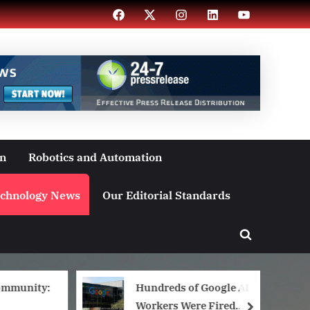
Facebook
X
Instagram
LinkedIn
YouTube
on
Robotics and Automation
chnology News
Our Editorial Standards
Toggle
search
form
ommunity:
Hundreds of Google AI
Workers Were Fired