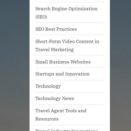
Search Engine Optimization
(SEO)
SEO Best Practices
Short-Form Video Content in
Travel Marketing
Small Business Websites
Startups and Innovation
Technology
Technology News
Travel Agent Tools and
Resources
Travel Industry Innovations