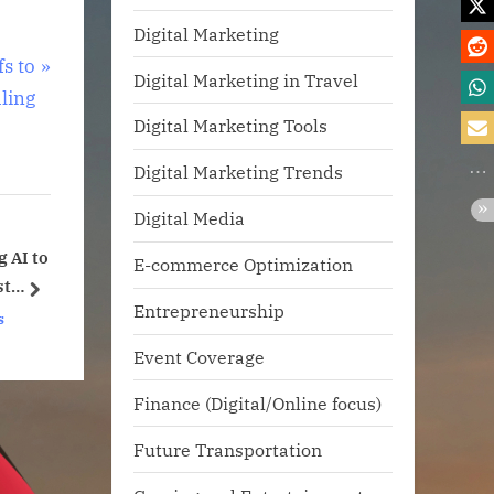
Digital Marketing
s to
Digital Marketing in Travel
ling
Digital Marketing Tools
Digital Marketing Trends
Digital Media
lls Are
Google Marketing Live
E-commerce Optimization
n
2025
next
Entrepreneurship
t’
gence
Technology News
Event Coverage
Finance (Digital/Online focus)
Future Transportation