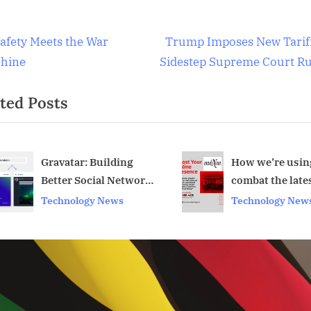
al
t
N
Safety Meets the War
Trump Imposes New Tariff
gence
e
hine
Sidestep Supreme Court Ru
igation
x
logy
ted Posts
t
P
logy
o
s
How we’re using AI to
AI’s Hacking Ski
combat the latest
Approaching a
t
v
scams
‘Inflection Poin
Technology News
Artificial Intelli
: