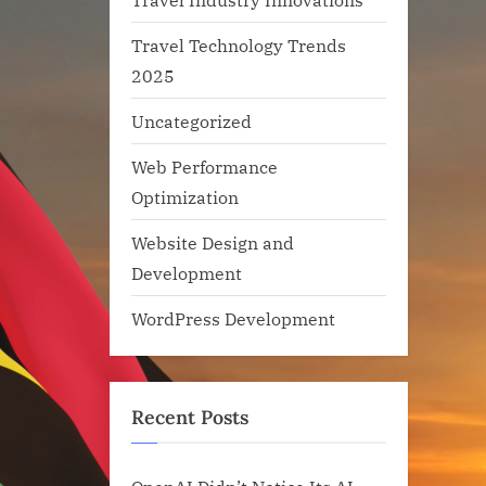
Travel Technology Trends
2025
Uncategorized
Web Performance
Optimization
Website Design and
Development
WordPress Development
Recent Posts