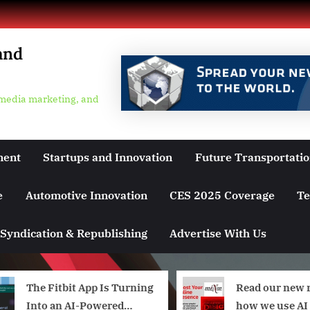
and
 media marketing, and
ment
Startups and Innovation
Future Transportati
e
Automotive Innovation
CES 2025 Coverage
Te
Syndication & Republishing
Advertise With Us
The Fitbit App Is Turning
Read our new 
Into an AI-Powered
how we use AI 