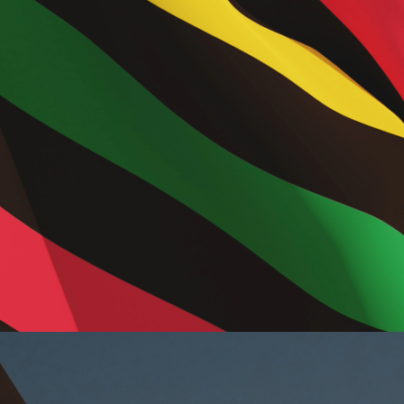
mer
 in
ing
el
g
rms
alized
ences