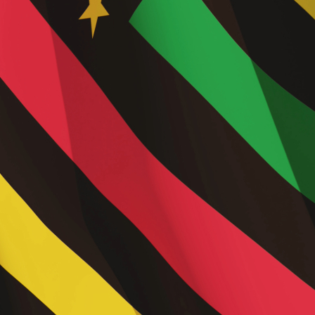
Trend
2025