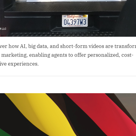
ver how AI, big data, and short-form videos are transfo
l marketing, enabling agents to offer personalized, cost-
tive experiences.
al
gence
rism
ta
ics
sm