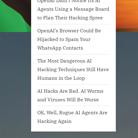
OpenAI Didn’t Notice Its AI
Agents Using a Message Board
to Plan Their Hacking Spree
OpenAI’s Browser Could Be
Hijacked to Spam Your
WhatsApp Contacts
The Most Dangerous AI
Hacking Techniques Still Have
Humans in the Loop
AI Hacks Are Bad. AI Worms
and Viruses Will Be Worse
OK, Well, Rogue AI Agents Are
Hacking Again