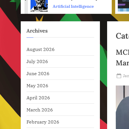
prev
hat
Preparing Its Robots for
ence
Artificial Intelligence
War
Archives
Cat
August 2026
MCN
July 2026
Mar
June 2026
Po
Jan
on
May 2026
April 2026
March 2026
February 2026