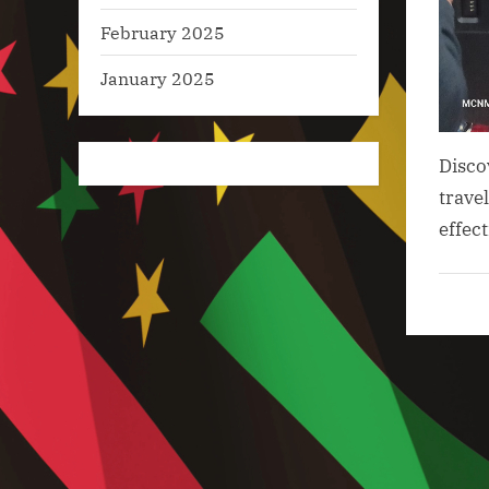
February 2025
January 2025
Disco
trave
effec
Artifici
Intelli
in Tou
,
Big Da
Analyt
in
Touri