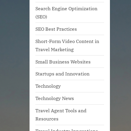
Search Engine Optimization
(SEO)
SEO Best Practices
Short-Form Video Content in
Travel Marketing
Small Business Websites
Startups and Innovation
Technology
Technology News
Travel Agent Tools and
Resources
Travel Industry Innovations