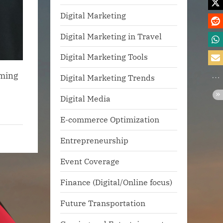
Digital Marketing
Digital Marketing in Travel
Digital Marketing Tools
rming
Digital Marketing Trends
Digital Media
E-commerce Optimization
Entrepreneurship
Event Coverage
Finance (Digital/Online focus)
Future Transportation