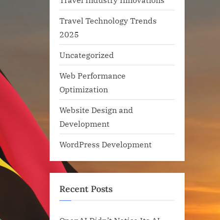
Travel Technology Trends
2025
Uncategorized
Web Performance
Optimization
Website Design and
Development
WordPress Development
Recent Posts