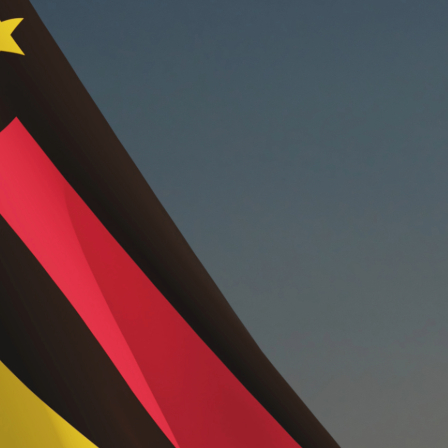
t
el
ing
and
ces
ry
tions
logy