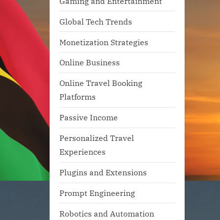
Gaming and Entertainment
Global Tech Trends
Monetization Strategies
Online Business
Online Travel Booking
Platforms
Passive Income
Personalized Travel
Experiences
Plugins and Extensions
Prompt Engineering
Robotics and Automation