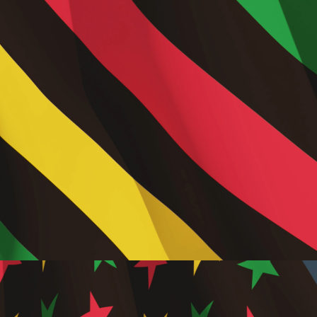
,
Consu
Savings
Travel
,
Digital
Market
in Trav
,
Online
Travel
Bookin
Platfo
,
Person
Travel
Experi
,