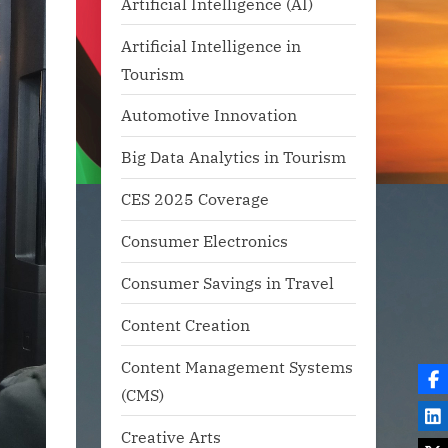
Artificial Intelligence (AI)
Artificial Intelligence in
Tourism
Automotive Innovation
Big Data Analytics in Tourism
CES 2025 Coverage
Consumer Electronics
Consumer Savings in Travel
Content Creation
Content Management Systems
(CMS)
Creative Arts