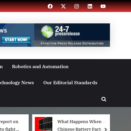
Facebook
X
Instagram
LinkedIn
YouTube
on
Robotics and Automation
chnology News
Our Editorial Standards
Toggle
search
form
report on
What Happens When a
to fight
Chinese Battery Factory