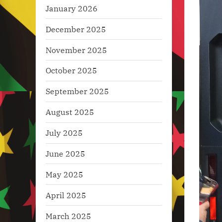
January 2026
December 2025
November 2025
October 2025
September 2025
August 2025
July 2025
June 2025
May 2025
April 2025
March 2025