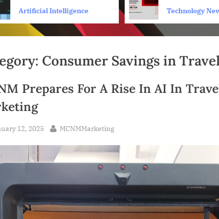
Personal Health Coach
scams on Sear
Artificial Intelligence
Technology Ne
egory:
Consumer Savings in Trave
M Prepares For A Rise In AI In Trave
keting
sted
By
uary 12, 2025
MCNMMarketing