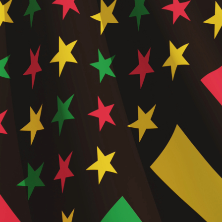
Short-
Form
Video
Conten
in Trav
Market
,
Travel
Agent
Tools 
Resour
,
Travel
Indust
Innova
,
Travel
Techno