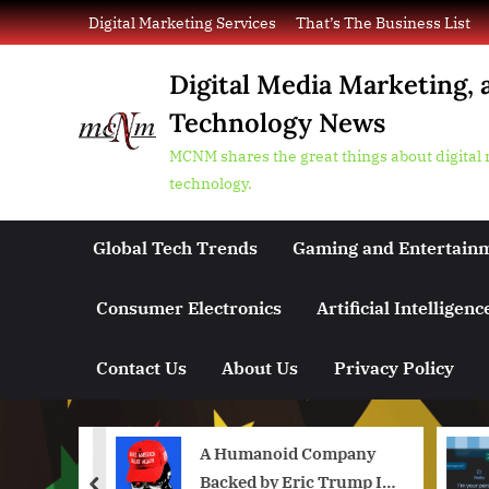
Skip
Digital Marketing Services
That’s The Business List
to
content
Digital Media Marketing, 
Technology News
MCNM shares the great things about digital
technology.
Global Tech Trends
Gaming and Entertain
Consumer Electronics
Artificial Intelligenc
Contact Us
About Us
Privacy Policy
aders
A Humanoid Company
form
Backed by Eric Trump Is