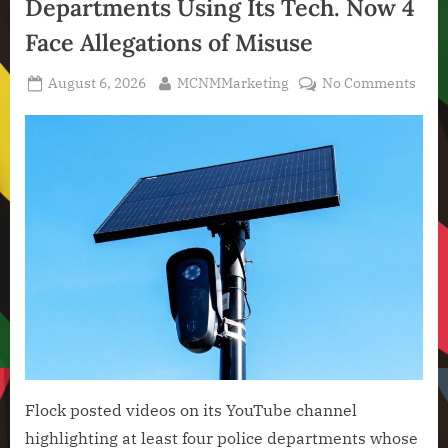
Departments Using Its Tech. Now 4
Technology
,
Face Allegations of Misuse
Technology
News
Posted
By
on
August 6, 2026
MCNMMarketing
No Comments
on
Floc
High
Poli
Depa
Usin
Its
Tech
Now
4
Face
Alle
of
Misu
Flock posted videos on its YouTube channel
highlighting at least four police departments whose