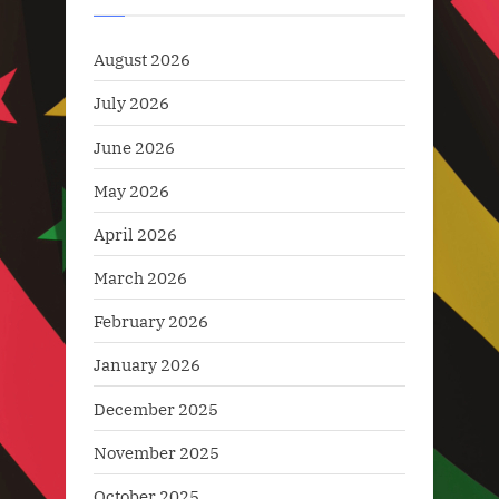
News
August 2026
July 2026
June 2026
May 2026
April 2026
March 2026
February 2026
January 2026
December 2025
November 2025
October 2025