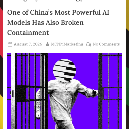
One of China’s Most Powerful AI
Models Has Also Broken
Containment
Posted
By
on
August 7, 2026
MCNMMarketing
No Comments
on
One
of
Chin
Most
Powe
AI
Mode
Has
Also
Brok
Cont