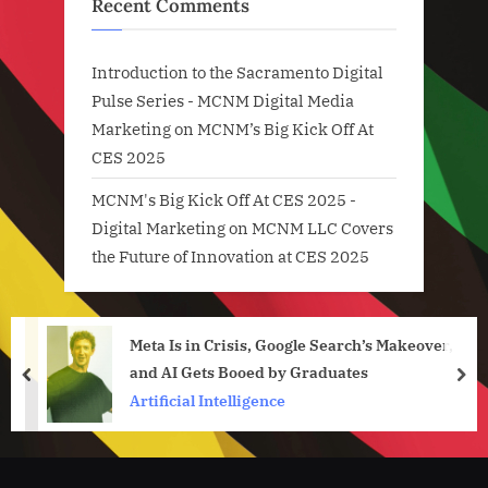
Recent Comments
Introduction to the Sacramento Digital
Pulse Series - MCNM Digital Media
Marketing
on
MCNM’s Big Kick Off At
CES 2025
MCNM's Big Kick Off At CES 2025 -
Digital Marketing
on
MCNM LLC Covers
the Future of Innovation at CES 2025
Meta Is in Crisis, Google Search’s Makeover,
and AI Gets Booed by Graduates
prev
nex
Artificial Intelligence