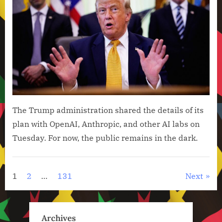
Keep
Its
AI
Cybe
Fra
Secr
The Trump administration shared the details of its
plan with OpenAI, Anthropic, and other AI labs on
Tuesday. For now, the public remains in the dark.
Artificial
Intelligence
Posts
1
2
…
131
Next
,
pagination
Technology
,
Archives
Technology