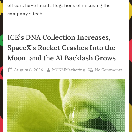
officers have faced allegations of misusing the
company’s tech.
Artificial
Intelligence
ICE’s DNA Collection Increases,
,
SpaceX’s Rocket Crashes Into the
Technology
,
Moon, and the AI Backlash Grows
Technology
News
Posted
By
on
August 6, 2026
MCNMMarketing
No Comments
on
ICE’s
DNA
Colle
Incr
Spac
Rock
Cras
Into
the