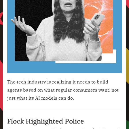
The tech industry is realizing it needs to build
agents based on what regular consumers want, not
just what its AI models can do.
Artificial
Intelligence
Flock Highlighted Police
,