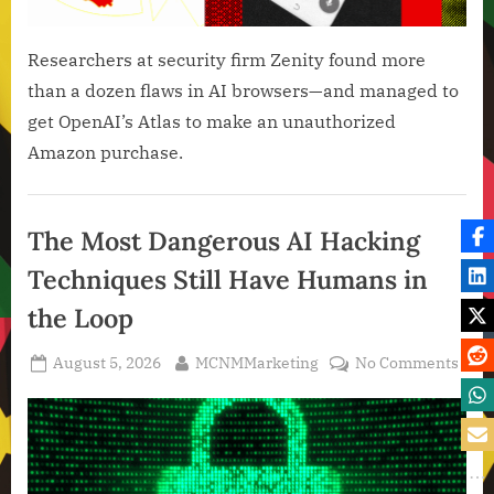
Researchers at security firm Zenity found more
than a dozen flaws in AI browsers—and managed to
get OpenAI’s Atlas to make an unauthorized
Amazon purchase.
Artificial
Intelligence
The Most Dangerous AI Hacking
,
Techniques Still Have Humans in
Technology
,
the Loop
Technology
News
Posted
By
on
August 5, 2026
MCNMMarketing
No Comments
on
The
Most
Dang
AI
Hack