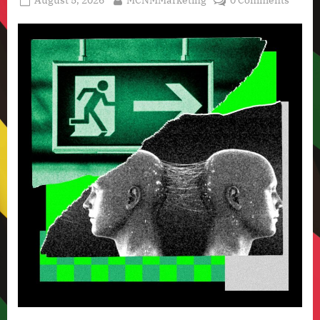
August 5, 2026
MCNMMarketing
0 Comments
Technology
on
News