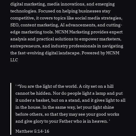
digital marketing, media innovations, and emerging
technologies. Focused on helping businesses stay
competitive, it covers topics like social media strategies,
SEO, content marketing, AI advancements, and cutting-
edge marketing tools. MCNM Marketing provides expert
analysis and practical solutions to empower marketers,
entrepreneurs, and industry professionals in navigating
the fast-evolving digital landscape. Powered by MCNM
LLC
' “You are the light of the world. A city set on a hill
cannot be hidden. Nor do people light a lamp and put
it under a basket, but on a stand, and it gives light to all
in the house. In the same way, let your light shine
before others, so that they may see your good works
and give glory to your Father who is in heaven. '
Matthew 5:14-16