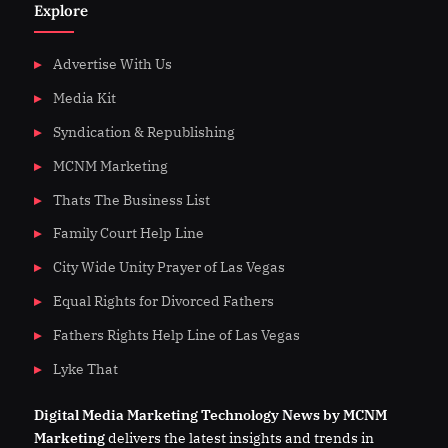
Explore
Advertise With Us
Media Kit
Syndication & Republishing
MCNM Marketing
Thats The Business List
Family Court Help Line
City Wide Unity Prayer of Las Vegas
Equal Rights for Divorced Fathers
Fathers Rights Help Line of Las Vegas
Lyke That
Digital
Media
Marketing Technology News by MCNM
Marketing
delivers the latest insights and trends in