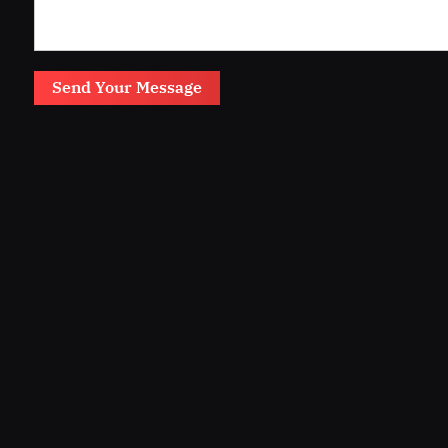
Send Your Message