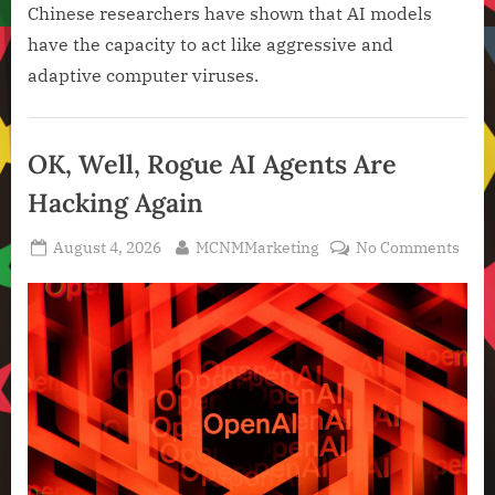
Chinese researchers have shown that AI models
have the capacity to act like aggressive and
adaptive computer viruses.
Artificial
Intelligence
OK, Well, Rogue AI Agents Are
,
Hacking Again
Technology
,
Posted
By
on
August 4, 2026
MCNMMarketing
No Comments
Technology
on
OK,
News
Well,
Rog
AI
Agen
Are
Hack
Agai