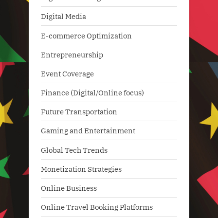
Digital Media
E-commerce Optimization
Entrepreneurship
Event Coverage
Finance (Digital/Online focus)
Future Transportation
Gaming and Entertainment
Global Tech Trends
Monetization Strategies
Online Business
Online Travel Booking Platforms