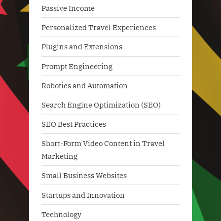
Passive Income
Personalized Travel Experiences
Plugins and Extensions
Prompt Engineering
Robotics and Automation
Search Engine Optimization (SEO)
SEO Best Practices
Short-Form Video Content in Travel
Marketing
Small Business Websites
Startups and Innovation
Technology