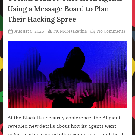
,
Using a Message Board to Plan
Technology
,
Their Hacking Spree
Technology
News
Posted
By
on
August 6, 2026
MCNMMarketing
No Comments
on
Ope
Didn
Noti
Its
AI
Agen
Usin
a
Mess
Boar
to
Plan
At the Black Hat security conference, the AI giant
Thei
revealed new details about how its agents went
Hack
rogue, hacked several other companies—and did it
Spre