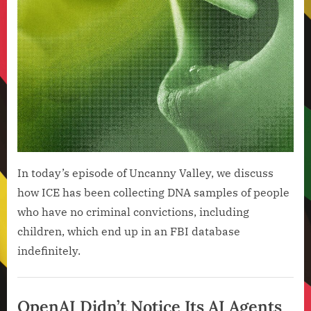
Moon
and
the
AI
Back
Gro
In today’s episode of Uncanny Valley, we discuss
how ICE has been collecting DNA samples of people
who have no criminal convictions, including
children, which end up in an FBI database
indefinitely.
Artificial
Intelligence
OpenAI Didn’t Notice Its AI Agents