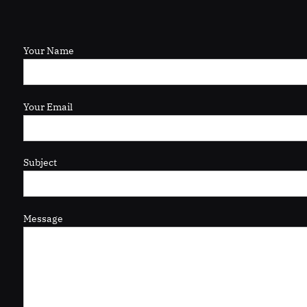
Your Name
Your Email
Subject
Message