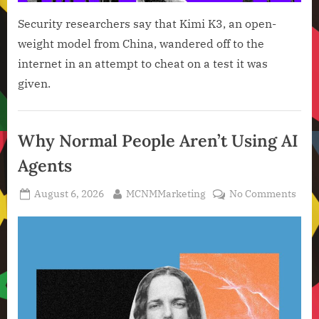
Security researchers say that Kimi K3, an open-
weight model from China, wandered off to the
internet in an attempt to cheat on a test it was
given.
Artificial
Intelligence
Why Normal People Aren’t Using AI
,
Agents
Technology
,
Posted
By
on
August 6, 2026
MCNMMarketing
No Comments
Technology
on
Why
News
Nor
Peop
Aren
Usin
AI
Agen