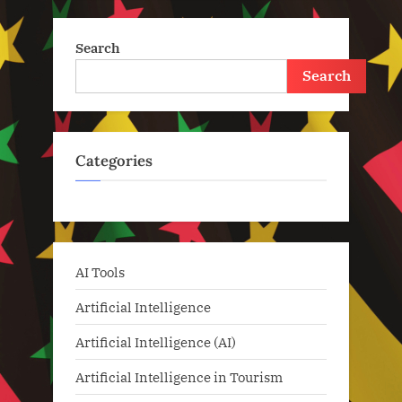
Search
Search
Categories
AI Tools
Artificial Intelligence
Artificial Intelligence (AI)
Artificial Intelligence in Tourism