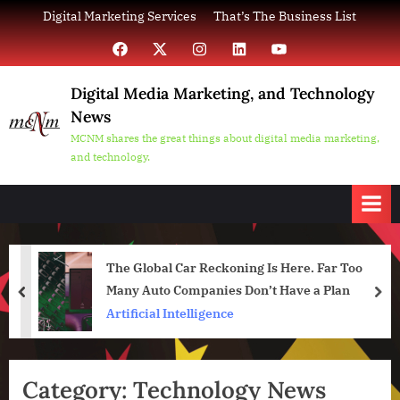
Skip
Digital Marketing Services
That’s The Business List
to
Facebook
X
Instagram
LinkedIn
YouTube
content
Digital Media Marketing, and Technology
News
MCNM shares the great things about digital media marketing,
and technology.
The Global Car Reckoning Is Here. Far Too
Many Auto Companies Don’t Have a Plan
prev
nex
Artificial Intelligence
Category:
Technology News