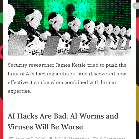
Tech
Still
Hav
Hum
in
the
Loop
Security researcher James Kettle tried to push the
limit of AI’s hacking abilities—and discovered how
effective it can be when combined with human
expertise.
Artificial
Intelligence
AI Hacks Are Bad. AI Worms and
,
Viruses Will Be Worse
Technology
,
Posted
By