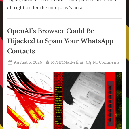
all right under the company’s nose.
Artificial
Intelligence
OpenAI’s Browser Could Be
,
Hijacked to Spam Your WhatsApp
Technology
,
Contacts
Technology
News
Posted
By
on
August 5, 2026
MCNMMarketing
No Comments
on
Open
Brow
Coul
Be
Hija
to
Spa
Your
Wha
Cont