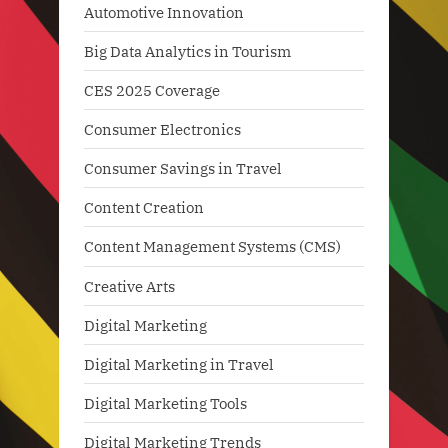
Automotive Innovation
Big Data Analytics in Tourism
CES 2025 Coverage
Consumer Electronics
Consumer Savings in Travel
Content Creation
Content Management Systems (CMS)
Creative Arts
Digital Marketing
Digital Marketing in Travel
Digital Marketing Tools
Digital Marketing Trends