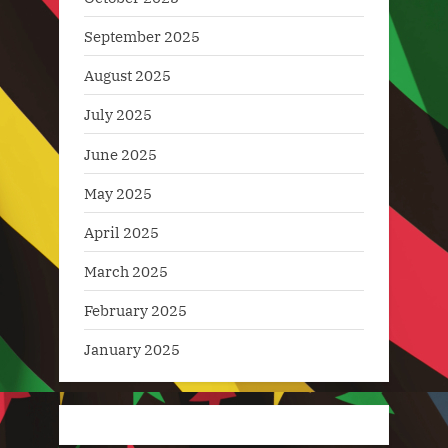
September 2025
August 2025
July 2025
June 2025
May 2025
April 2025
March 2025
February 2025
January 2025