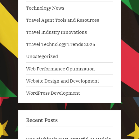
Technology News
Travel Agent Tools and Resources
Travel Industry Innovations
Travel Technology Trends 2025
Uncategorized
Web Performance Optimization
Website Design and Development
WordPress Development
Recent Posts