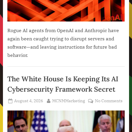
Rogue AI agents from OpenAI and Anthropic have
again been caught trying to disrupt servers and
software—and leaving instructions for future bad
behavior.
Artificial
Intelligence
The White House Is Keeping Its AI
,
Cybersecurity Framework Secret
Technology
,
Posted
By
on
August 4, 2026
MCNMMarketing
No Comments
Technology
on
The
News
Whit
Hou
Is