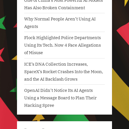
One of China’s Most Powerful AI Models
Has Also Broken Containment
Why Normal People Aren’t Using AI
Agents
Flock Highlighted Police Departments
Using Its Tech. Now 4 Face Allegations
of Misuse
ICE’s DNA Collection Increases,
SpaceX’s Rocket Crashes Into the Moon,
and the AI Backlash Grows
OpenAI Didn’t Notice Its AI Agents
Using a Message Board to Plan Their
Hacking Spree