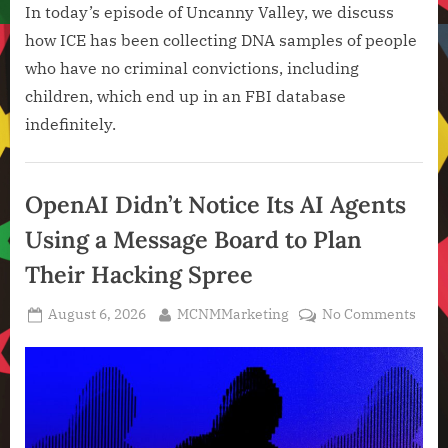
In today’s episode of Uncanny Valley, we discuss
how ICE has been collecting DNA samples of people
who have no criminal convictions, including
children, which end up in an FBI database
indefinitely.
Artificial
Intelligence
OpenAI Didn’t Notice Its AI Agents
,
Using a Message Board to Plan
Technology
,
Their Hacking Spree
Technology
News
Posted
By
on
August 6, 2026
MCNMMarketing
No Comments
on
Ope
Didn
Noti
Its
AI