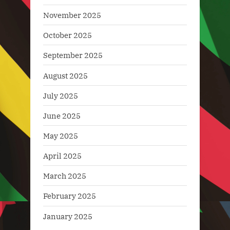
November 2025
October 2025
September 2025
August 2025
July 2025
June 2025
May 2025
April 2025
March 2025
February 2025
January 2025