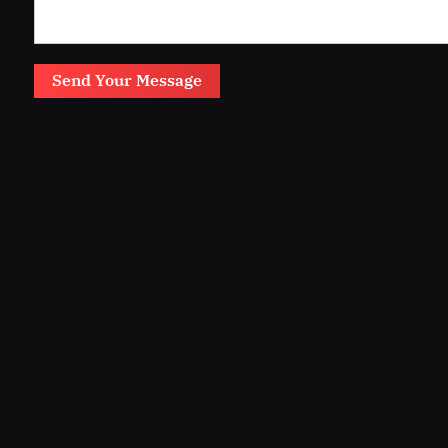
Send Your Message