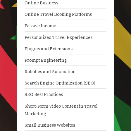
Online Business
Online Travel Booking Platforms
Passive Income
Personalized Travel Experiences
Plugins and Extensions
Prompt Engineering
Robotics and Automation
Search Engine Optimization (SEO)
SEO Best Practices
Short-Form Video Content in Travel
Marketing
Small Business Websites