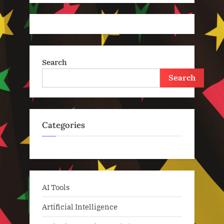
Search
Search
Categories
AI Tools
Artificial Intelligence