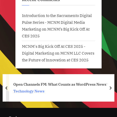
Introduction to the Sacramento Digital
Pulse Series - MCNM Digital Media
Marketing
on
MCNM’s Big Kick Off At
CES 2025
MCNM's Big Kick Off At CES 2025 -
Digital Marketing
on
MCNM LLC Covers
the Future of Innovation at CES 2025
Open Channels FM: What Counts as WordPress News?
prev
nex
Technology News