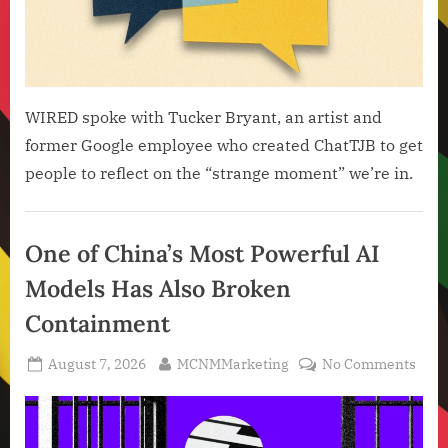
WIRED spoke with Tucker Bryant, an artist and
former Google employee who created ChatTJB to get
people to reflect on the “strange moment” we’re in.
Artificial
Intelligence
One of China’s Most Powerful AI
,
Models Has Also Broken
Technology
,
Containment
Technology
News
Posted
By
on
August 7, 2026
MCNMMarketing
No Comments
on
One
of
Chin