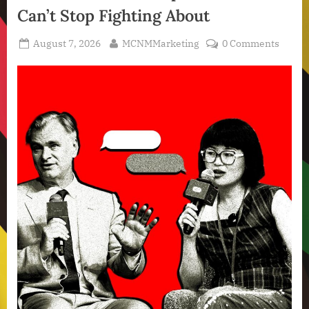
Can’t Stop Fighting About
Posted
By
August 7, 2026
MCNMMarketing
0 Comments
on