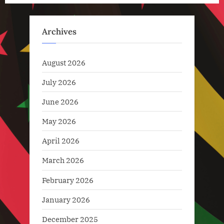
pagination
Technology
,
Archives
Technology
News
August 2026
July 2026
June 2026
May 2026
April 2026
March 2026
February 2026
January 2026
December 2025