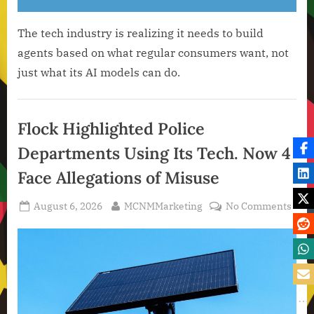
The tech industry is realizing it needs to build
agents based on what regular consumers want, not
just what its AI models can do.
Artificial
Intelligence
Flock Highlighted Police
,
Departments Using Its Tech. Now 4
Technology
,
Face Allegations of Misuse
Technology
News
Posted
By
on
August 6, 2026
MCNMMarketing
No Comments
on
Floc
High
Poli
Depa
Usin
Its