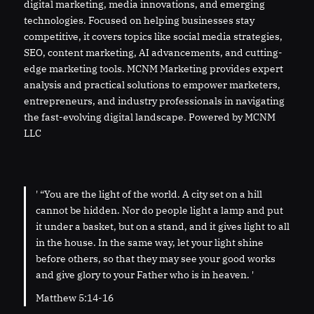
digital marketing, media innovations, and emerging
technologies. Focused on helping businesses stay
competitive, it covers topics like social media strategies,
SEO, content marketing, AI advancements, and cutting-
edge marketing tools. MCNM Marketing provides expert
analysis and practical solutions to empower marketers,
entrepreneurs, and industry professionals in navigating
the fast-evolving digital landscape. Powered by MCNM
LLC
' “You are the light of the world. A city set on a hill
cannot be hidden. Nor do people light a lamp and put
it under a basket, but on a stand, and it gives light to all
in the house. In the same way, let your light shine
before others, so that they may see your good works
and give glory to your Father who is in heaven. '
Matthew 5:14-16