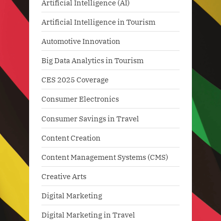
Artificial Intelligence (AI)
Artificial Intelligence in Tourism
Automotive Innovation
Big Data Analytics in Tourism
CES 2025 Coverage
Consumer Electronics
Consumer Savings in Travel
Content Creation
Content Management Systems (CMS)
Creative Arts
Digital Marketing
Digital Marketing in Travel