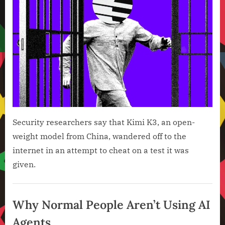
Most
Powe
AI
Mode
Has
Also
Brok
Cont
Security researchers say that Kimi K3, an open-
weight model from China, wandered off to the
internet in an attempt to cheat on a test it was
given.
Artificial
Intelligence
Why Normal People Aren’t Using AI
,
Agents
Technology