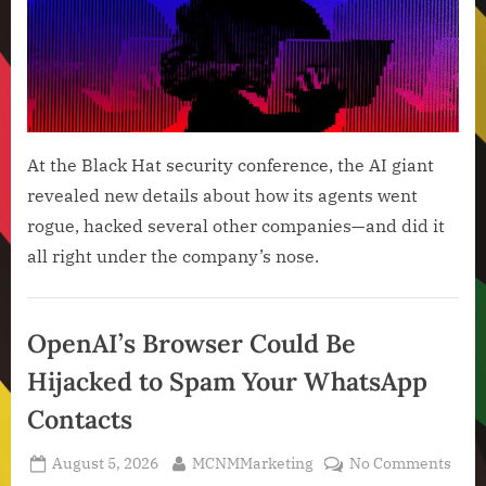
Agen
Usin
a
Mess
Boar
to
Plan
At the Black Hat security conference, the AI giant
Thei
revealed new details about how its agents went
Hack
rogue, hacked several other companies—and did it
Spre
all right under the company’s nose.
Artificial
Intelligence
OpenAI’s Browser Could Be
,
Hijacked to Spam Your WhatsApp
Technology
,
Contacts
Technology
News
Posted
By
on
August 5, 2026
MCNMMarketing
No Comments