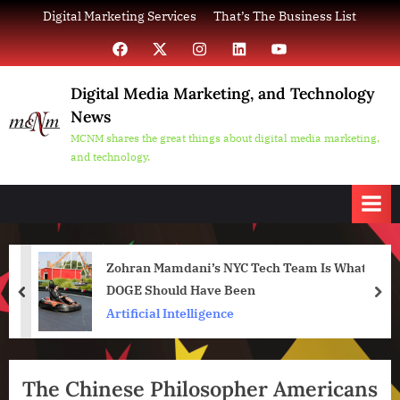
Skip
Digital Marketing Services
That’s The Business List
to
Facebook
X
Instagram
LinkedIn
YouTube
content
Digital Media Marketing, and Technology
News
MCNM shares the great things about digital media marketing,
and technology.
Zohran Mamdani’s NYC Tech Team Is What
DOGE Should Have Been
prev
nex
Artificial Intelligence
The Chinese Philosopher Americans