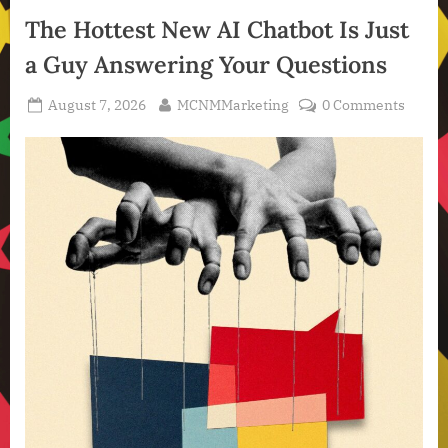
Intelligence
The Hottest New AI Chatbot Is Just
,
a Guy Answering Your Questions
Technology
,
Posted
By
August 7, 2026
MCNMMarketing
0 Comments
Technology
on
News