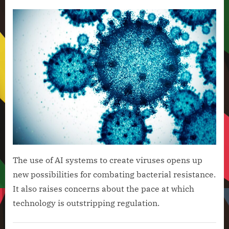
on
Scien
News
Use
AI
to
Crea
16
New
Viru
The use of AI systems to create viruses opens up
new possibilities for combating bacterial resistance.
It also raises concerns about the pace at which
technology is outstripping regulation.
Artificial