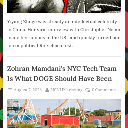
Yiyang Zhuge was already an intellectual celebrity
in China. Her viral interview with Christopher Nolan
made her famous in the US—and quickly turned her
into a political Rorschach test.
Artificial
Intelligence
Zohran Mamdani’s NYC Tech Team
,
Is What DOGE Should Have Been
Technology
,
Posted
By
August 7, 2026
MCNMMarketing
0 Comments
Technology
on
News