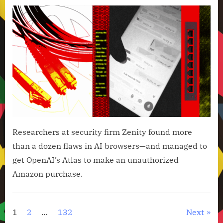
on
Open
Brow
Coul
Be
Hija
to
Spa
Your
Wha
Cont
Researchers at security firm Zenity found more
than a dozen flaws in AI browsers—and managed to
get OpenAI’s Atlas to make an unauthorized
Amazon purchase.
Artificial
Intelligence
Posts
1
2
…
132
Next
,