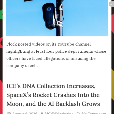
Tech
Now
4
Face
Alle
of
Misu
Flock posted videos on its YouTube channel
highlighting at least four police departments whose
officers have faced allegations of misusing the
company’s tech.
Artificial
Intelligence
ICE’s DNA Collection Increases,
,
SpaceX’s Rocket Crashes Into the
Technology
,
Moon, and the AI Backlash Grows
Technology
News
Posted
By
on
August 6, 2026
MCNMMarketing
No Comments