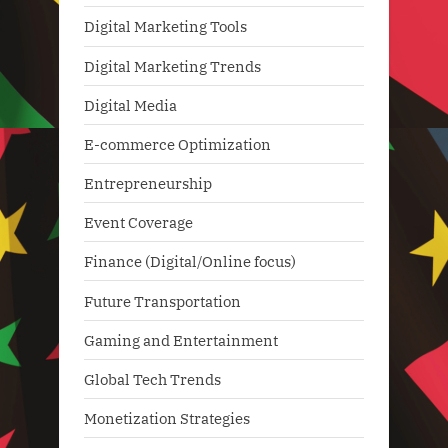
Digital Marketing Tools
Digital Marketing Trends
Digital Media
E-commerce Optimization
Entrepreneurship
Event Coverage
Finance (Digital/Online focus)
Future Transportation
Gaming and Entertainment
Global Tech Trends
Monetization Strategies