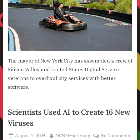
The mayor of New York City has assembled a crew of
Silicon Valley and United States Digital Service
veterans to overhaul city services with better
software.
Artificial
Intelligence
Scientists Used AI to Create 16 New
,
Viruses
Technology
,
Posted
By
on
August 7, 2026
MCNMMarketing
No Comments
Technology