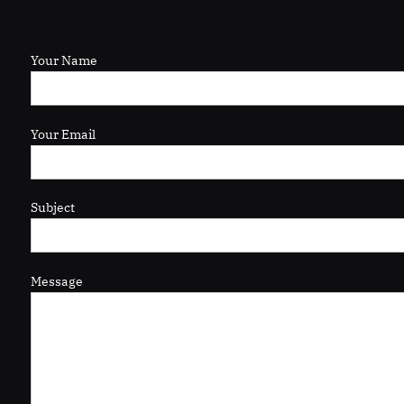
Your Name
Your Email
Subject
Message