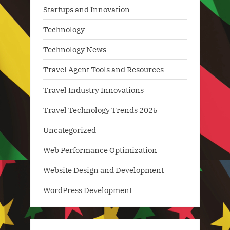
Startups and Innovation
Technology
Technology News
Travel Agent Tools and Resources
Travel Industry Innovations
Travel Technology Trends 2025
Uncategorized
Web Performance Optimization
Website Design and Development
WordPress Development