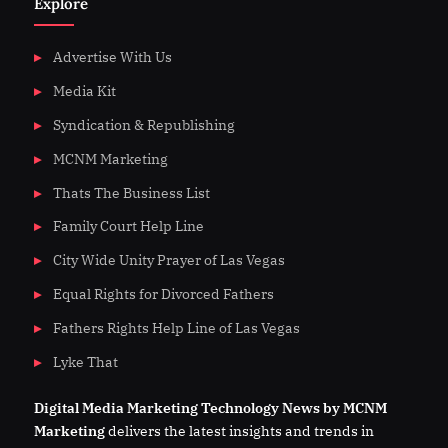
Explore
Advertise With Us
Media Kit
Syndication & Republishing
MCNM Marketing
Thats The Business List
Family Court Help Line
City Wide Unity Prayer of Las Vegas
Equal Rights for Divorced Fathers
Fathers Rights Help Line of Las Vegas
Lyke That
Digital
Media
Marketing Technology News by MCNM
Marketing
delivers the latest insights and trends in