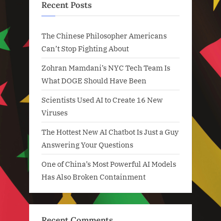
Recent Posts
The Chinese Philosopher Americans
Can’t Stop Fighting About
Zohran Mamdani’s NYC Tech Team Is
What DOGE Should Have Been
Scientists Used AI to Create 16 New
Viruses
The Hottest New AI Chatbot Is Just a Guy
Answering Your Questions
One of China’s Most Powerful AI Models
Has Also Broken Containment
Recent Comments