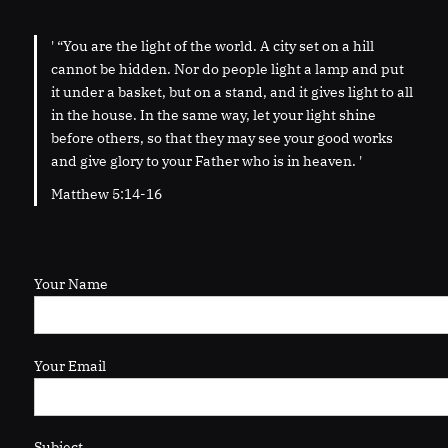
' “You are the light of the world. A city set on a hill
cannot be hidden. Nor do people light a lamp and put
it under a basket, but on a stand, and it gives light to all
in the house. In the same way, let your light shine
before others, so that they may see your good works
and give glory to your Father who is in heaven. '
Matthew 5:14-16
Your Name
Your Email
Subject