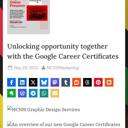
Unlocking opportunity together
with the Google Career Certificates
Posted
By
May 29, 2025
MCNMMarketing
on
An overview of our new Google Career Certificates