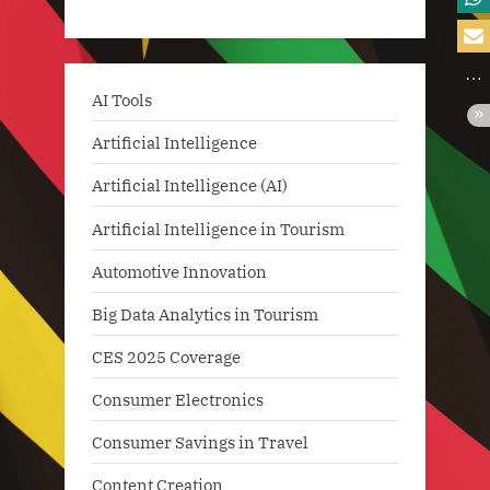
AI Tools
Artificial Intelligence
Artificial Intelligence (AI)
Artificial Intelligence in Tourism
Automotive Innovation
Big Data Analytics in Tourism
CES 2025 Coverage
Consumer Electronics
Consumer Savings in Travel
Content Creation