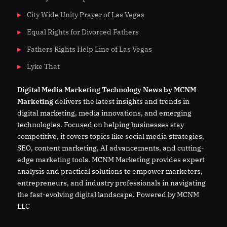
City Wide Unity Prayer of Las Vegas
Equal Rights for Divorced Fathers
Fathers Rights Help Line of Las Vegas
Lyke That
Digital
Media
Marketing Technology News by MCNM
Marketing
delivers the latest insights and trends in
digital marketing, media innovations, and emerging
technologies. Focused on helping businesses stay
competitive, it covers topics like social media strategies,
SEO, content marketing, AI advancements, and cutting-
edge marketing tools. MCNM Marketing provides expert
analysis and practical solutions to empower marketers,
entrepreneurs, and industry professionals in navigating
the fast-evolving digital landscape. Powered by MCNM
LLC