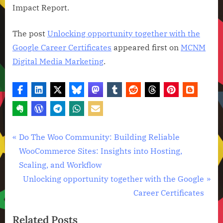
Impact Report.
The post
Unlocking opportunity together with the
Google Career Certificates
appeared first on
MCNM
Digital Media Marketing
.
Technology
Post
P
Do The Woo Community: Building Reliable
News
r
WooCommerce Sites: Insights into Hosting,
navigation
e
Scaling, and Workflow
v
N
Unlocking opportunity together with the Google
i
e
Career Certificates
o
x
Related Posts
u
t