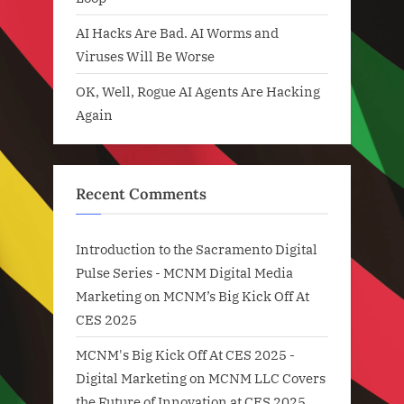
AI Hacks Are Bad. AI Worms and
Viruses Will Be Worse
OK, Well, Rogue AI Agents Are Hacking
Again
Recent Comments
Introduction to the Sacramento Digital
Pulse Series - MCNM Digital Media
Marketing
on
MCNM’s Big Kick Off At
CES 2025
MCNM's Big Kick Off At CES 2025 -
Digital Marketing
on
MCNM LLC Covers
the Future of Innovation at CES 2025