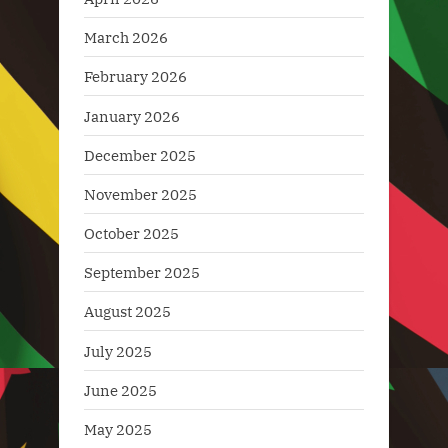
March 2026
February 2026
January 2026
December 2025
November 2025
October 2025
September 2025
August 2025
July 2025
June 2025
May 2025