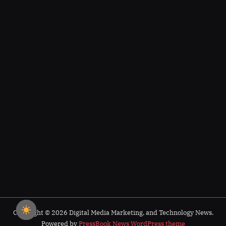
Copyright © 2026 Digital Media Marketing, and Technology News.
Powered by
PressBook News WordPress theme