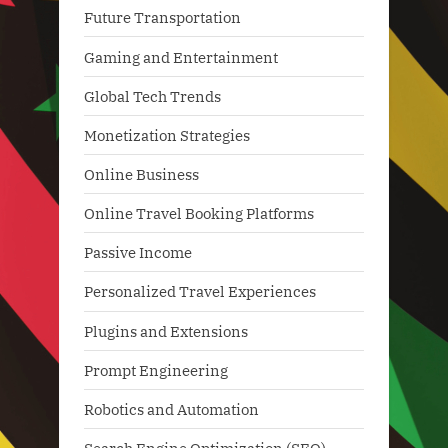
Future Transportation
Gaming and Entertainment
Global Tech Trends
Monetization Strategies
Online Business
Online Travel Booking Platforms
Passive Income
Personalized Travel Experiences
Plugins and Extensions
Prompt Engineering
Robotics and Automation