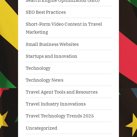
Search Engine Optimization (SEO)
SEO Best Practices
Short-Form Video Content in Travel
Marketing
Small Business Websites
Startups and Innovation
Technology
Technology News
Travel Agent Tools and Resources
Travel Industry Innovations
Travel Technology Trends 2025
Uncategorized