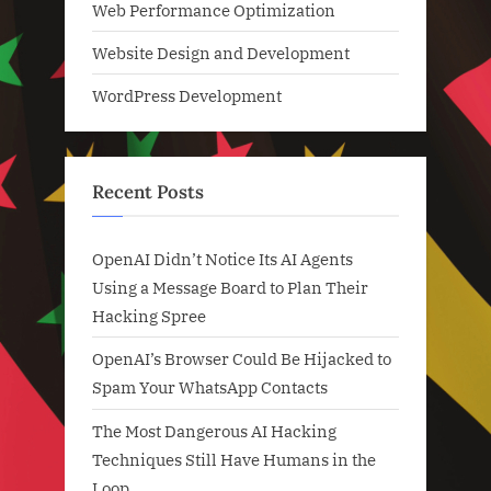
Web Performance Optimization
Website Design and Development
WordPress Development
Recent Posts
OpenAI Didn’t Notice Its AI Agents
Using a Message Board to Plan Their
Hacking Spree
OpenAI’s Browser Could Be Hijacked to
Spam Your WhatsApp Contacts
The Most Dangerous AI Hacking
Techniques Still Have Humans in the
Loop