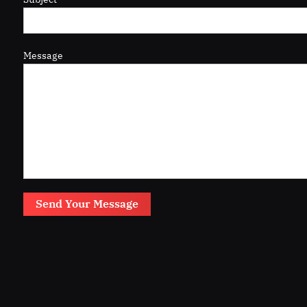
Message
Send Your Message