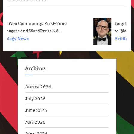
s
P
P
o
Jony Ive Says He Wants His OpenAI Devices
o
s
to ‘Make Us Happy’
s
t
prev
next
ck and
Artificial Intelligence
t
:
:
Archives
August 2026
July 2026
June 2026
May 2026
April 2026