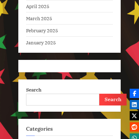
April 2025
March 2025
February 2025
January 2025
Search
Search
Categories