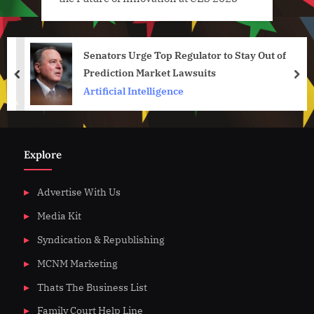
Senators Urge Top Regulator to Stay Out of
Prediction Market Lawsuits
prev
nex
Artificial Intelligence
Explore
Advertise With Us
Media Kit
Syndication & Republishing
MCNM Marketing
Thats The Business List
Family Court Help Line