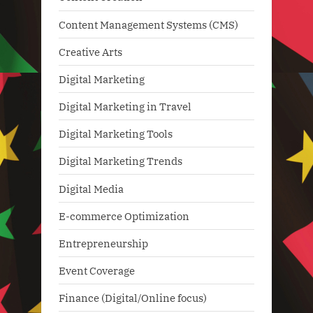
Content Management Systems (CMS)
Creative Arts
Digital Marketing
Digital Marketing in Travel
Digital Marketing Tools
Digital Marketing Trends
Digital Media
E-commerce Optimization
Entrepreneurship
Event Coverage
Finance (Digital/Online focus)