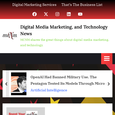
Skip
Digital Marketing Services
That’s The Business List
to
Facebook
X
Instagram
LinkedIn
YouTube
content
Digital Media Marketing, and Technology
News
MCNM shares the great things about digital media marketing,
and technology.
OpenAI Had Banned Military Use. The
Pentagon Tested Its Models Through Microsoft
prev
nex
Anyway
Artificial Intelligence