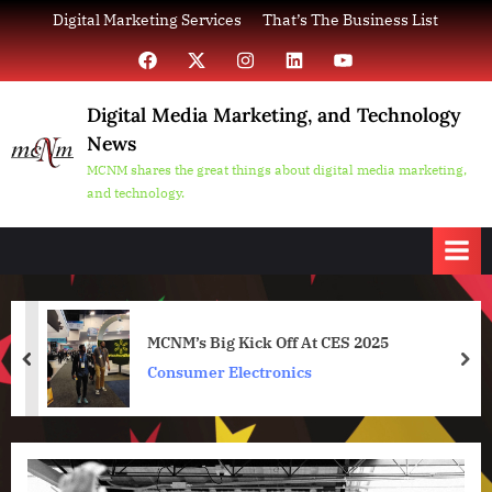
Skip
Digital Marketing Services
That’s The Business List
to
Facebook
X
Instagram
LinkedIn
YouTube
content
Digital Media Marketing, and Technology
News
MCNM shares the great things about digital media marketing,
and technology.
MCNM’s Big Kick Off At CES 2025
prev
nex
Consumer Electronics