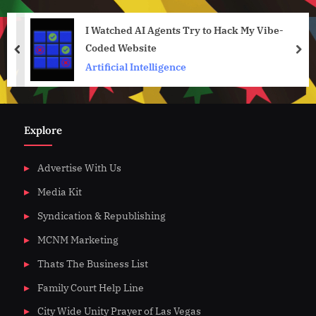
I Watched AI Agents Try to Hack My Vibe-
Coded Website
prev
nex
Artificial Intelligence
Explore
Advertise With Us
Media Kit
Syndication & Republishing
MCNM Marketing
Thats The Business List
Family Court Help Line
City Wide Unity Prayer of Las Vegas