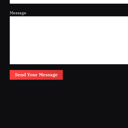
Message
Send Your Message