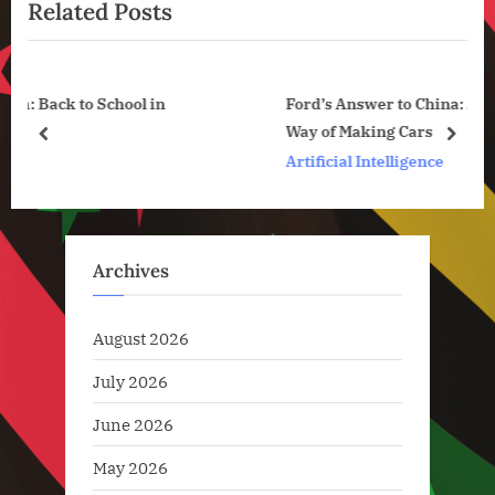
News
Related Posts
o
t
u
P
s
o
l in
Ford’s Answer to China: A Completely New
P
s
Way of Making Cars
o
t
prev
next
Artificial Intelligence
s
:
t
:
Archives
August 2026
July 2026
June 2026
May 2026