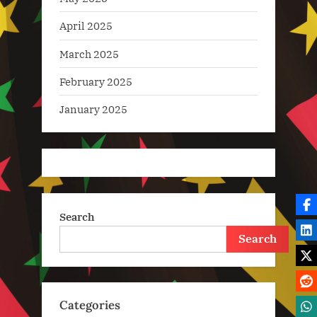
April 2025
March 2025
February 2025
January 2025
Search
Search
Categories