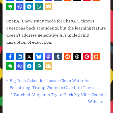
OpenAI’s new study mode for ChatGPT throws
questions back at students, but the learning feature
doesn’t address generative AI’s underlying
disruption of education.
Artificial
Post
P
Big Tech Asked for Looser Clean Water Act
Intelligence
r
Permitting. Trump Wants to Give It to Them
navigation
,
e
N
I Watched AI Agents Try to Hack My Vibe-Coded
Technology
v
e
Website
,
i
x
Technology