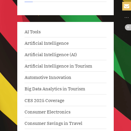
AI Tools
Artificial Intelligence
Artificial Intelligence (AI)
Artificial Intelligence in Tourism
Automotive Innovation
Big Data Analytics in Tourism
CES 2025 Coverage
Consumer Electronics
Consumer Savings in Travel