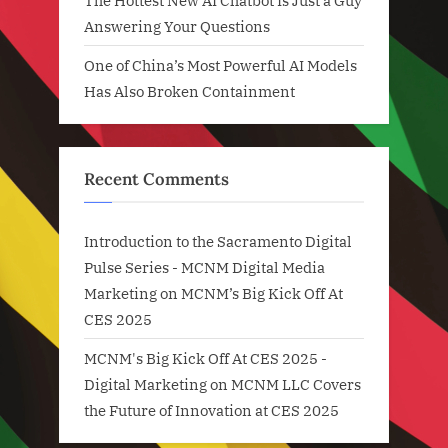
The Hottest New AI Chatbot Is Just a Guy
Answering Your Questions
One of China’s Most Powerful AI Models
Has Also Broken Containment
Recent Comments
Introduction to the Sacramento Digital
Pulse Series - MCNM Digital Media
Marketing
on
MCNM’s Big Kick Off At
CES 2025
MCNM's Big Kick Off At CES 2025 -
Digital Marketing
on
MCNM LLC Covers
the Future of Innovation at CES 2025