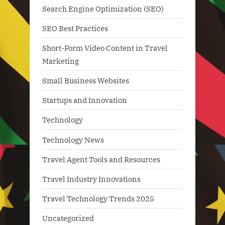
Search Engine Optimization (SEO)
SEO Best Practices
Short-Form Video Content in Travel
Marketing
Small Business Websites
Startups and Innovation
Technology
Technology News
Travel Agent Tools and Resources
Travel Industry Innovations
Travel Technology Trends 2025
Uncategorized