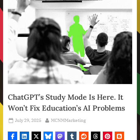
ChatGPT’s Study Mode Is Here. It
Won’t Fix Education’s AI Problems
Posted
By
July 29, 2025
MCNMMarketing
on