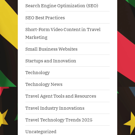
Search Engine Optimization (SEO)
SEO Best Practices
Short-Form Video Content in Travel
Marketing
Small Business Websites
Startups and Innovation
Technology
Technology News
Travel Agent Tools and Resources
Travel Industry Innovations
Travel Technology Trends 2025
Uncategorized