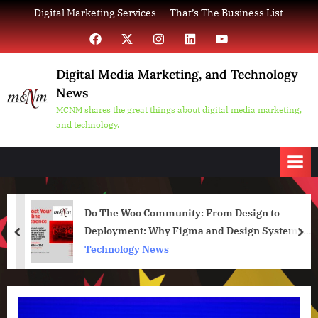
Skip
Digital Marketing Services
That’s The Business List
to
Facebook
X
Instagram
LinkedIn
YouTube
content
Digital Media Marketing, and Technology
News
MCNM shares the great things about digital media marketing,
and technology.
Do The Woo Community: From Design to
Deployment: Why Figma and Design Systems
prev
nex
Are Essential for WordPress Projects
Technology News