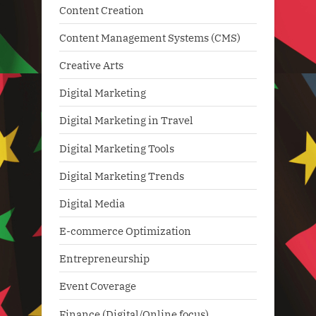
Content Creation
Content Management Systems (CMS)
Creative Arts
Digital Marketing
Digital Marketing in Travel
Digital Marketing Tools
Digital Marketing Trends
Digital Media
E-commerce Optimization
Entrepreneurship
Event Coverage
Finance (Digital/Online focus)