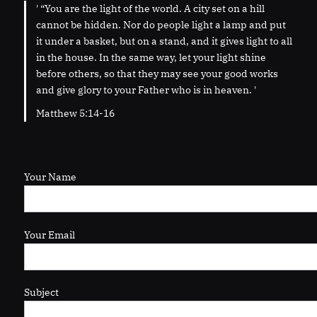
' “You are the light of the world. A city set on a hill
cannot be hidden. Nor do people light a lamp and put
it under a basket, but on a stand, and it gives light to all
in the house. In the same way, let your light shine
before others, so that they may see your good works
and give glory to your Father who is in heaven. '
Matthew 5:14-16
Your Name
Your Email
Subject