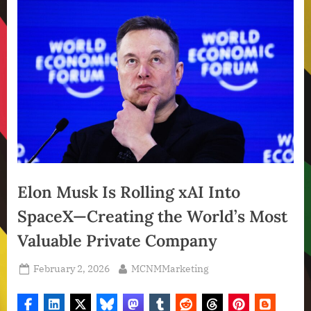
Elon Musk Is Rolling xAI Into
SpaceX—Creating the World’s Most
Valuable Private Company
Posted
By
February 2, 2026
MCNMMarketing
on