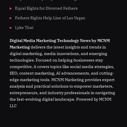
Equal Rights for Divorced Fathers
Fathers Rights Help Line of Las Vegas
Lyke That
Digital
Media
Marketing Technology News by MCNM
Marketing
delivers the latest insights and trends in
digital marketing, media innovations, and emerging
technologies. Focused on helping businesses stay
competitive, it covers topics like social media strategies,
SEO, content marketing, AI advancements, and cutting-
edge marketing tools. MCNM Marketing provides expert
analysis and practical solutions to empower marketers,
entrepreneurs, and industry professionals in navigating
the fast-evolving digital landscape. Powered by MCNM
LLC