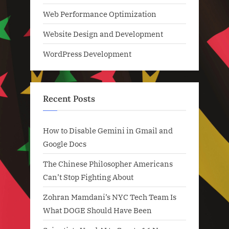
Web Performance Optimization
Website Design and Development
WordPress Development
Recent Posts
How to Disable Gemini in Gmail and
Google Docs
The Chinese Philosopher Americans
Can’t Stop Fighting About
Zohran Mamdani’s NYC Tech Team Is
What DOGE Should Have Been