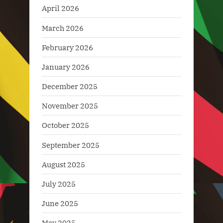
April 2026
March 2026
February 2026
January 2026
December 2025
November 2025
October 2025
September 2025
August 2025
July 2025
June 2025
May 2025