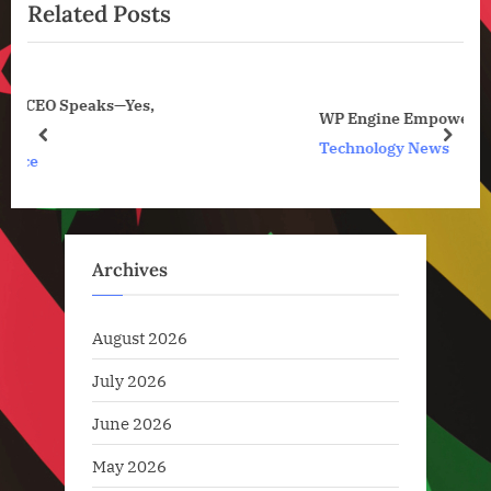
News
Related Posts
o
t
u
P
s
o
P
s
WP Engine Empowers Small Businesses
o
t
prev
next
Technology News
s
:
t
:
Archives
August 2026
July 2026
June 2026
May 2026