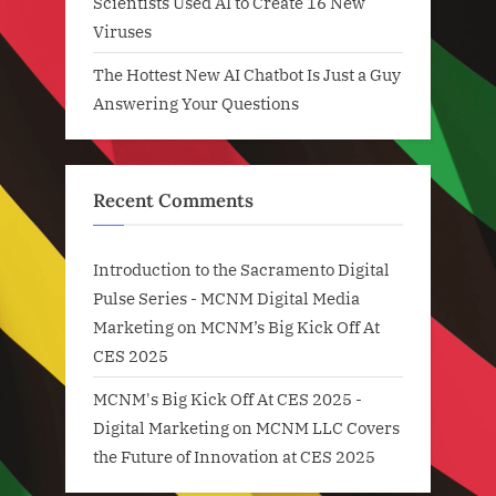
Scientists Used AI to Create 16 New
Viruses
The Hottest New AI Chatbot Is Just a Guy
Answering Your Questions
Recent Comments
Introduction to the Sacramento Digital
Pulse Series - MCNM Digital Media
Marketing
on
MCNM’s Big Kick Off At
CES 2025
MCNM's Big Kick Off At CES 2025 -
Digital Marketing
on
MCNM LLC Covers
the Future of Innovation at CES 2025