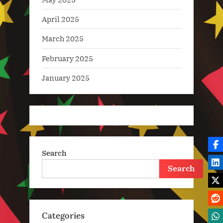
April 2025
March 2025
February 2025
January 2025
Search
Search
Categories