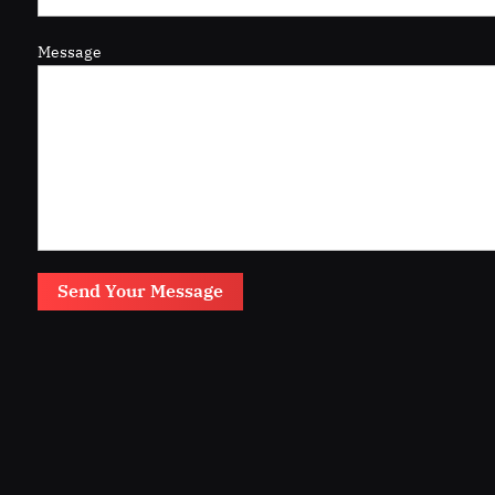
Message
Send Your Message