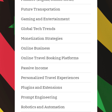
Future Transportation
Gaming and Entertainment
Global Tech Trends
Monetization Strategies
Online Business
Online Travel Booking Platforms
Passive Income
Personalized Travel Experiences
Plugins and Extensions
Prompt Engineering
Robotics and Automation