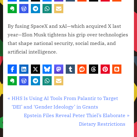
By fusing SpaceX and xAI—which acquired X last
year—Elon Musk tightens his grip over technologies
that shape national security, social media, and
artificial intelligence.
Artificial
Post
P
HHS Is Using AI Tools From Palantir to Target
Intelligence
r
‘DEI’ and ‘Gender Ideology’ in Grants
navigation
,
e
N
Epstein Files Reveal Peter Thiel’s Elaborate
Technology
v
e
Dietary Restrictions
,
i
x
Technology