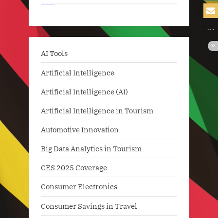
AI Tools
Artificial Intelligence
Artificial Intelligence (AI)
Artificial Intelligence in Tourism
Automotive Innovation
Big Data Analytics in Tourism
CES 2025 Coverage
Consumer Electronics
Consumer Savings in Travel