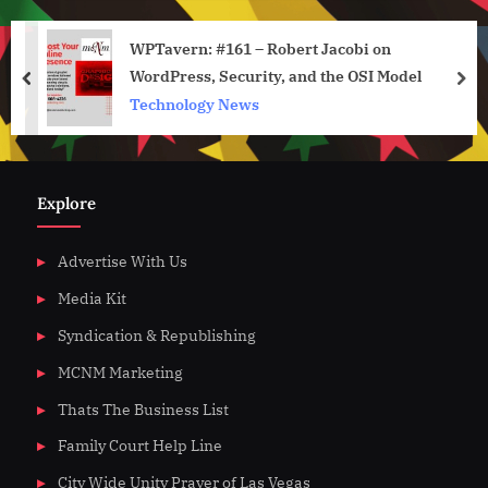
WPTavern: #161 – Robert Jacobi on
WordPress, Security, and the OSI Model
prev
nex
Technology News
Explore
Advertise With Us
Media Kit
Syndication & Republishing
MCNM Marketing
Thats The Business List
Family Court Help Line
City Wide Unity Prayer of Las Vegas