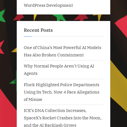
WordPress Development
Recent Posts
One of China’s Most Powerful AI Models
Has Also Broken Containment
Why Normal People Aren’t Using AI
Agents
Flock Highlighted Police Departments
Using Its Tech. Now 4 Face Allegations
of Misuse
ICE’s DNA Collection Increases,
SpaceX’s Rocket Crashes Into the Moon,
and the AI Backlash Grows