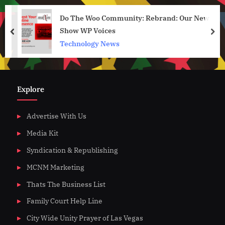
Do The Woo Community: Rebrand: Our New
Show WP Voices
prev
nex
Technology News
Explore
Advertise With Us
Media Kit
Syndication & Republishing
MCNM Marketing
Thats The Business List
Family Court Help Line
City Wide Unity Prayer of Las Vegas