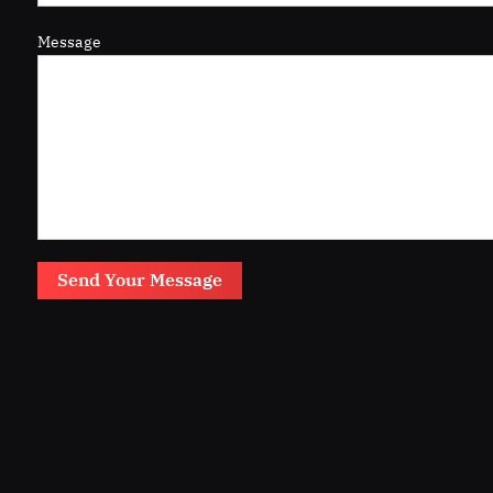
Message
Send Your Message