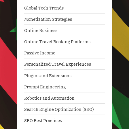
Global Tech Trends
Monetization Strategies
Online Business
Online Travel Booking Platforms
Passive Income
Personalized Travel Experiences
Plugins and Extensions
Prompt Engineering
Robotics and Automation
Search Engine Optimization (SEO)
SEO Best Practices