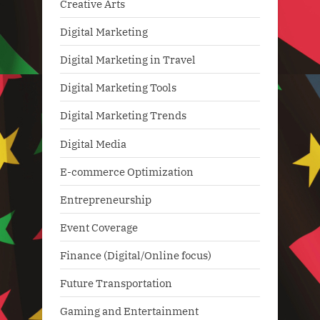
Creative Arts
Digital Marketing
Digital Marketing in Travel
Digital Marketing Tools
Digital Marketing Trends
Digital Media
E-commerce Optimization
Entrepreneurship
Event Coverage
Finance (Digital/Online focus)
Future Transportation
Gaming and Entertainment