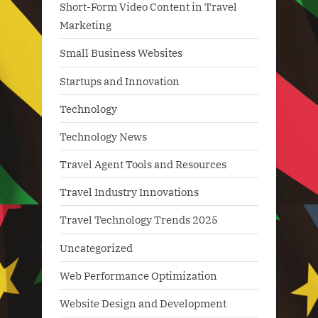
Short-Form Video Content in Travel
Marketing
Small Business Websites
Startups and Innovation
Technology
Technology News
Travel Agent Tools and Resources
Travel Industry Innovations
Travel Technology Trends 2025
Uncategorized
Web Performance Optimization
Website Design and Development