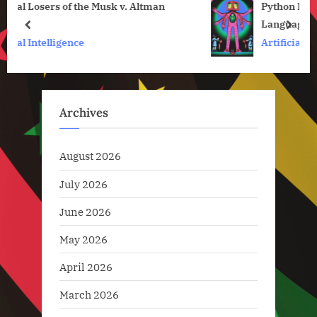
n
Python Is So Slow. Can Julia Solve the Two-
o
s
Language Problem?
s
P
prev
next
Artificial Intelligence
t
o
:
s
t
:
Archives
August 2026
July 2026
June 2026
May 2026
April 2026
March 2026