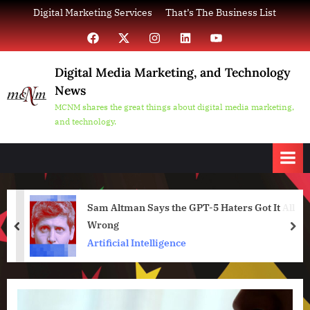
Skip
Digital Marketing Services
That’s The Business List
to
Facebook
X
Instagram
LinkedIn
YouTube
content
Digital Media Marketing, and Technology
News
MCNM shares the great things about digital media marketing,
and technology.
Sam Altman Says the GPT-5 Haters Got It All
Wrong
prev
nex
Artificial Intelligence