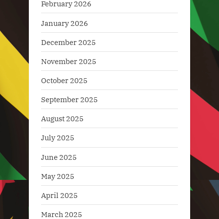
February 2026
January 2026
December 2025
November 2025
October 2025
September 2025
August 2025
July 2025
June 2025
May 2025
April 2025
March 2025