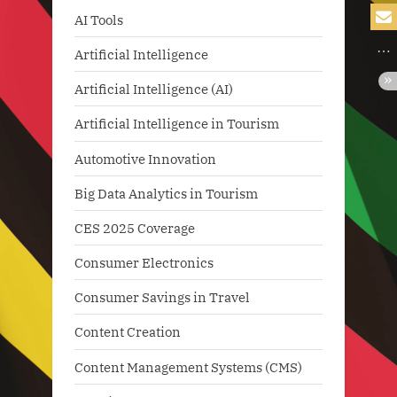
AI Tools
Artificial Intelligence
Artificial Intelligence (AI)
Artificial Intelligence in Tourism
Automotive Innovation
Big Data Analytics in Tourism
CES 2025 Coverage
Consumer Electronics
Consumer Savings in Travel
Content Creation
Content Management Systems (CMS)