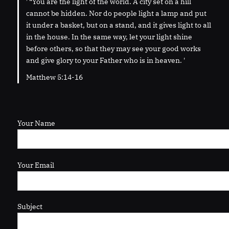
' “You are the light of the world. A city set on a hill
cannot be hidden. Nor do people light a lamp and put
it under a basket, but on a stand, and it gives light to all
in the house. In the same way, let your light shine
before others, so that they may see your good works
and give glory to your Father who is in heaven. '
Matthew 5:14-16
Your Name
Your Email
Subject