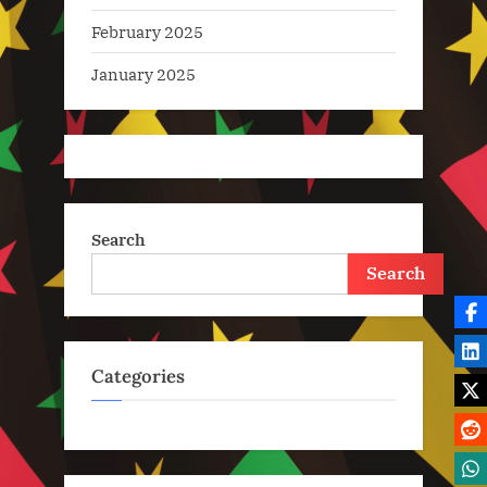
February 2025
January 2025
Search
Search
Categories