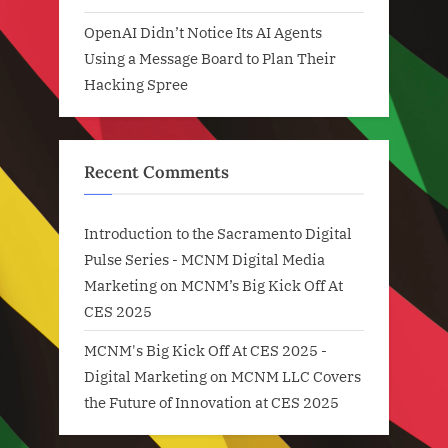
OpenAI Didn’t Notice Its AI Agents
Using a Message Board to Plan Their
Hacking Spree
Recent Comments
Introduction to the Sacramento Digital
Pulse Series - MCNM Digital Media
Marketing
on
MCNM’s Big Kick Off At
CES 2025
MCNM's Big Kick Off At CES 2025 -
Digital Marketing
on
MCNM LLC Covers
the Future of Innovation at CES 2025