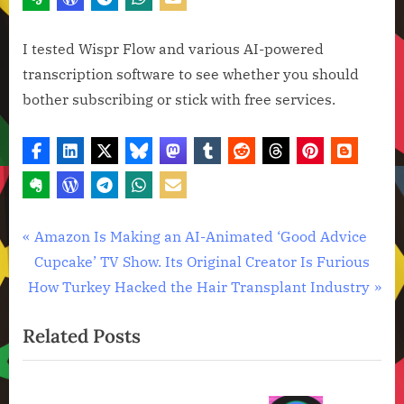
I tested Wispr Flow and various AI-powered
transcription software to see whether you should
bother subscribing or stick with free services.
Artificial
Post
P
Amazon Is Making an AI-Animated ‘Good Advice
Intelligence
r
Cupcake’ TV Show. Its Original Creator Is Furious
navigation
,
N
e
How Turkey Hacked the Hair Transplant Industry
Technology
e
v
,
Related Posts
x
i
Technology
News
t
o
P
u