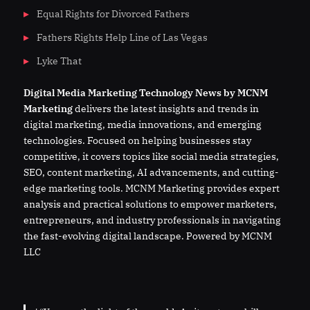
Equal Rights for Divorced Fathers
Fathers Rights Help Line of Las Vegas
Lyke That
Digital
Media
Marketing Technology News by MCNM
Marketing
delivers the latest insights and trends in
digital marketing, media innovations, and emerging
technologies. Focused on helping businesses stay
competitive, it covers topics like social media strategies,
SEO, content marketing, AI advancements, and cutting-
edge marketing tools. MCNM Marketing provides expert
analysis and practical solutions to empower marketers,
entrepreneurs, and industry professionals in navigating
the fast-evolving digital landscape. Powered by MCNM
LLC