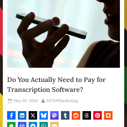
Do You Actually Need to Pay for
Transcription Software?
Posted
By
May 30, 2026
MCNMMarketing
on