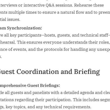
interviews or interactive Q&A sessions. Rehearse these
nts multiple times to ensure a natural flow and to pree
ial issues.
am Synchronization:
ve all key participants—hosts, guests, and technical staff
ehearsal. This ensures everyone understands their roles,
nce of events, and the protocols for handling any unexp
s.
Guest Coordination and Briefing
mprehensive Guest Briefings:
de all guests and panelists with a detailed agenda and cle
tations regarding their participation. This includes seg
gs, key topics, and any technical requirements.