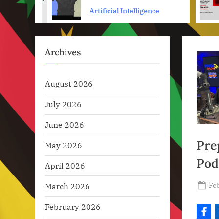
prev
els
Engine Optimization
ence
Artificial Intelligence
Archives
August 2026
July 2026
June 2026
Pre
May 2026
Pod
April 2026
Po
Feb
March 2026
on
February 2026