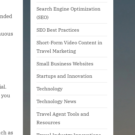
Search Engine Optimization
ended
(SEO)
SEO Best Practices
inuous
Short-Form Video Content in
Travel Marketing
Small Business Websites
Startups and Innovation
al.
Technology
g you
Technology News
Travel Agent Tools and
Resources
uch as
Travel Industry Innovations