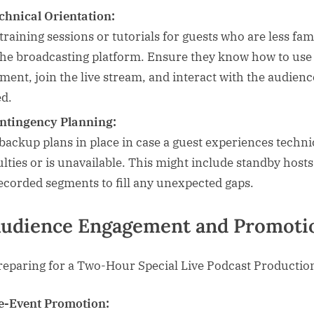
chnical Orientation:
training sessions or tutorials for guests who are less fam
the broadcasting platform. Ensure they know how to use
ment, join the live stream, and interact with the audience
d.
ntingency Planning:
backup plans in place in case a guest experiences techni
culties or is unavailable. This might include standby hosts
ecorded segments to fill any unexpected gaps.
Audience Engagement and Promoti
e-Event Promotion: