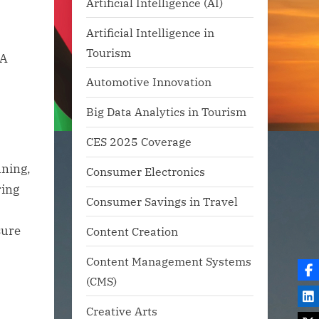
Artificial Intelligence (AI)
Artificial Intelligence in
Tourism
Automotive Innovation
Big Data Analytics in Tourism
CES 2025 Coverage
nning,
Consumer Electronics
ring
Consumer Savings in Travel
sure
Content Creation
Content Management Systems
(CMS)
Creative Arts