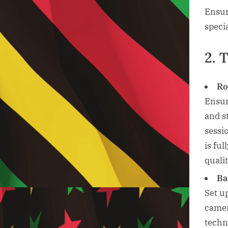
Ensur
speci
2. 
Ro
Ensur
and s
sessi
is fu
qualit
Ba
Set u
camer
techn