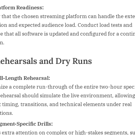
atform Readiness:
y that the chosen streaming platform can handle the ext
ion and expected audience load. Conduct load tests and
e that all software is updated and configured for a cont
m.
Rehearsals and Dry Runs
ll-Length Rehearsal:
ize a complete run-through of the entire two-hour speci
rehearsal should simulate the live environment, allowin
st timing, transitions, and technical elements under real
tions.
gment-Specific Drills:
 extra attention on complex or high-stakes segments, s