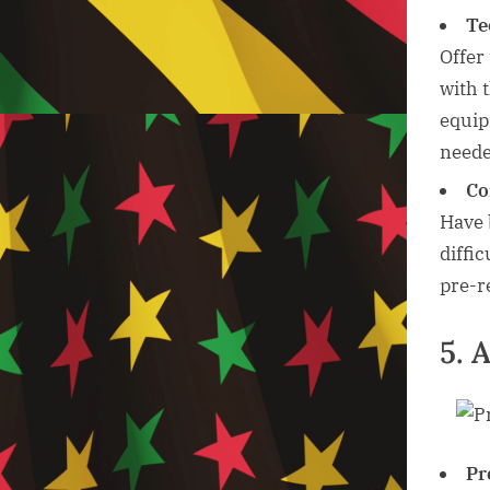
Te
Offer 
with 
equip
neede
Co
Have 
diffi
pre-r
5. 
Pr