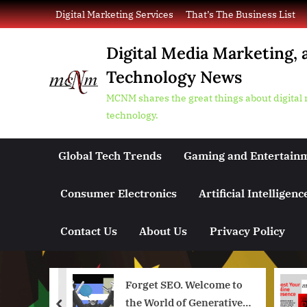
Skip
Digital Marketing Services
That’s The Business List
to
content
Digital Media Marketing, 
Technology News
MCNM shares the great things about digital
technology.
Global Tech Trends
Gaming and Entertain
Consumer Electronics
Artificial Intelligenc
Contact Us
About Us
Privacy Policy
in a
Forget SEO. Welcome to
enAI and
the World of Generative