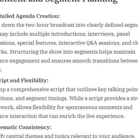
tailed Agenda Creation:
 down the two-hour broadcast into clearly defined segm
may include multiple introductions, interviews, panel
ssions, special features, interactive Q&A sessions, and cl
ks. Structuring the show into segments helps maintain
nce engagement and ensures smooth transitions betwe
.
ript and Flexibility:
op a comprehensive script that outlines key talking poin
itions, and segment timings. While a script provides a st
work, allows flexibility for spontaneous moments and
nce interaction that can enrich the live experience.
ematic Consistency:
ify central themes and topics relevant to your audience.