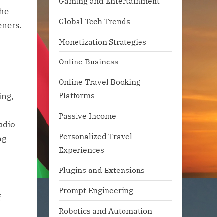
Gaming and Entertainment
the
Global Tech Trends
eners.
Monetization Strategies
Online Business
Online Travel Booking
Platforms
ing,
Passive Income
udio
Personalized Travel
ng
Experiences
Plugins and Extensions
Prompt Engineering
f
Robotics and Automation