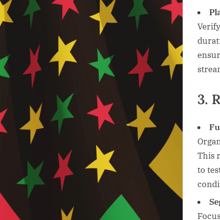
Pl
Verif
durat
ensur
strea
3. 
Fu
Organ
This 
to te
condi
Se
Focus