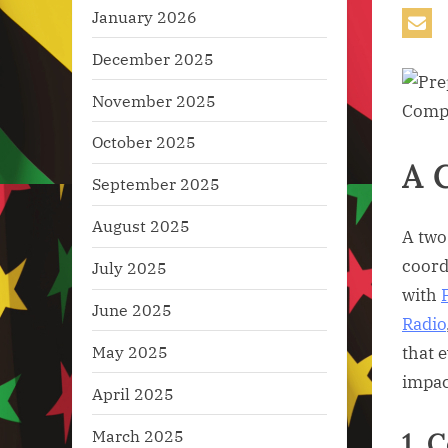
January 2026
December 2025
November 2025
October 2025
A 
September 2025
August 2025
A two
coord
July 2025
with
June 2025
Radio
May 2025
that 
impac
April 2025
1. 
March 2025