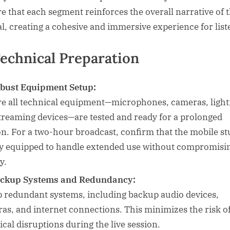
e that each segment reinforces the overall narrative of 
al, creating a cohesive and immersive experience for list
Technical Preparation
bust Equipment Setup:
e all technical equipment—microphones, cameras, light
treaming devices—are tested and ready for a prolonged
on. For a two-hour broadcast, confirm that the mobile st
lly equipped to handle extended use without compromisi
y.
ckup Systems and Redundancy:
p redundant systems, including backup audio devices,
as, and internet connections. This minimizes the risk o
ical disruptions during the live session.