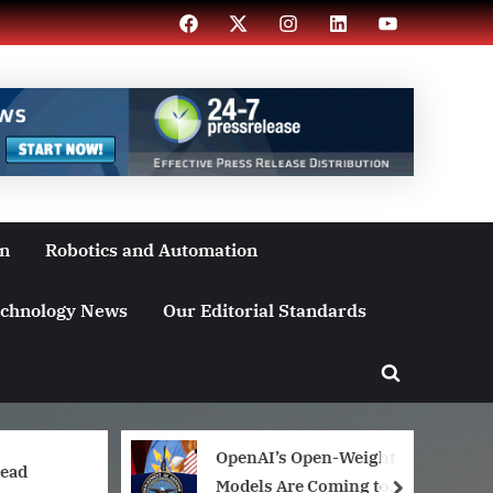
Facebook
X
Instagram
LinkedIn
YouTube
on
Robotics and Automation
chnology News
Our Editorial Standards
Toggle
search
form
OpenAI’s Open-Weight
head
Models Are Coming to