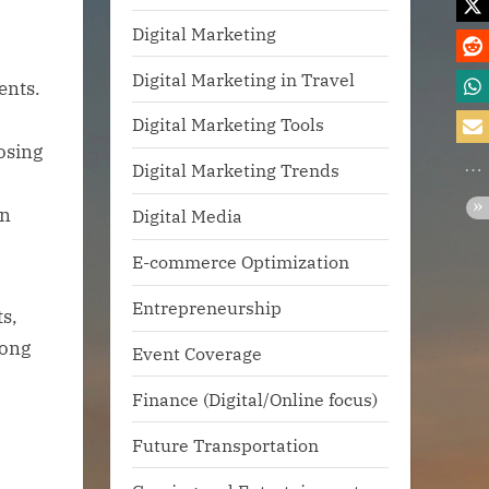
Digital Marketing
Digital Marketing in Travel
ents.
Digital Marketing Tools
osing
Digital Marketing Trends
en
Digital Media
E-commerce Optimization
Entrepreneurship
ts,
rong
Event Coverage
Finance (Digital/Online focus)
Future Transportation