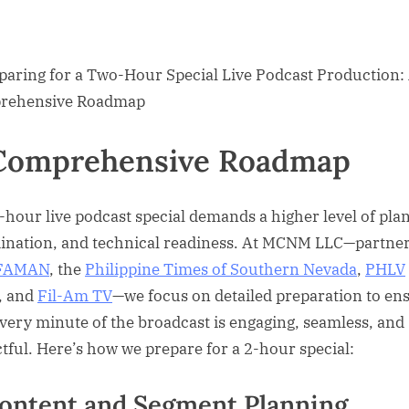
Comprehensive Roadmap
-hour live podcast special demands a higher level of pla
ination, and technical readiness. At MCNM LLC—partne
FAMAN
, the
Philippine Times of Southern Nevada
,
PHLV
, and
Fil-Am TV
—we focus on detailed preparation to en
every minute of the broadcast is engaging, seamless, and
tful. Here’s how we prepare for a 2-hour special:
Content and Segment Planning