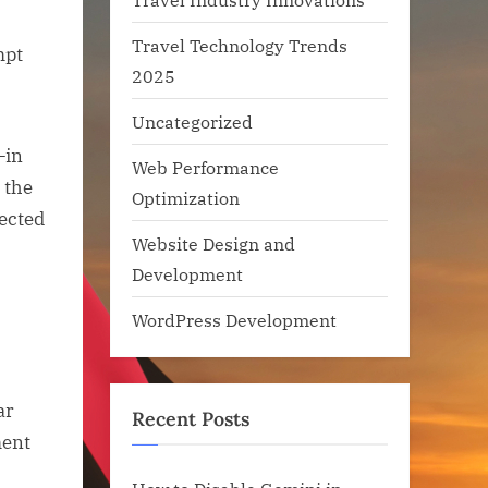
Travel Technology Trends
mpt
2025
Uncategorized
—in
Web Performance
 the
Optimization
ected
Website Design and
Development
WordPress Development
ar
Recent Posts
ment