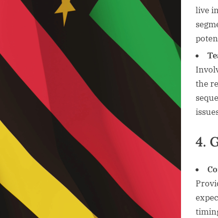
live 
segme
potent
Te
Invol
the r
seque
issue
4. 
Co
Provi
expec
timin