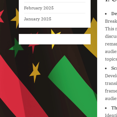
February 2025
De
January 2025
Break
This 
discu
remar
audie
topics
Sc
Devel
trans
frame
audie
Th
Ident