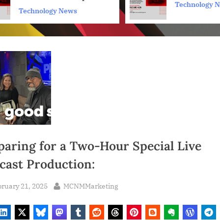
Technology 
Towards Inclusion for
Technology News
Content Creators and
Developers
paring for a Two-Hour Special Live
cast Production:
sted
By
ruary 21, 2025
MCNMMarketing