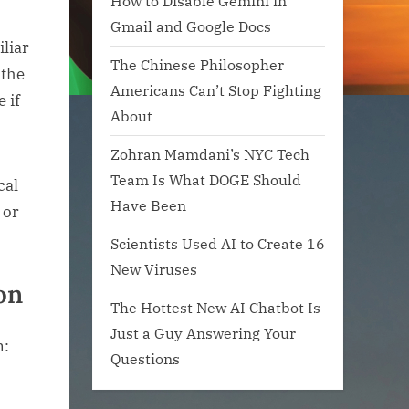
How to Disable Gemini in
Gmail and Google Docs
iliar
The Chinese Philosopher
 the
Americans Can’t Stop Fighting
 if
About
Zohran Mamdani’s NYC Tech
Team Is What DOGE Should
cal
Have Been
 or
Scientists Used AI to Create 16
New Viruses
on
The Hottest New AI Chatbot Is
Just a Guy Answering Your
Questions