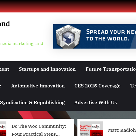
and
 media marketing, and
ment
Startups and Innovation
Future Transportati
e
Automotive Innovation
CES 2025 Coverage
Te
Syndication & Republishing
Advertise With Us
Do The Woo Community:
Matt: Radio
Four Practical Steps