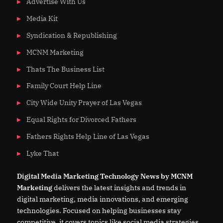
Advertise With Us
Media Kit
Syndication & Republishing
MCNM Marketing
Thats The Business List
Family Court Help Line
City Wide Unity Prayer of Las Vegas
Equal Rights for Divorced Fathers
Fathers Rights Help Line of Las Vegas
Lyke That
Digital
Media
Marketing Technology News by MCNM
Marketing
delivers the latest insights and trends in
digital marketing, media innovations, and emerging
technologies. Focused on helping businesses stay
competitive, it covers topics like social media strategies,