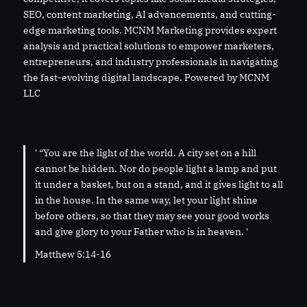
SEO, content marketing, AI advancements, and cutting-
edge marketing tools. MCNM Marketing provides expert
analysis and practical solutions to empower marketers,
entrepreneurs, and industry professionals in navigating
the fast-evolving digital landscape. Powered by MCNM
LLC
' “You are the light of the world. A city set on a hill
cannot be hidden. Nor do people light a lamp and put
it under a basket, but on a stand, and it gives light to all
in the house. In the same way, let your light shine
before others, so that they may see your good works
and give glory to your Father who is in heaven. '
Matthew 5:14-16