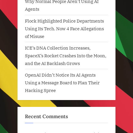
Why Normal People Aren’t Using AI
Agents
Flock Highlighted Police Departments
Using Its Tech. Now 4 Face Allegations
of Misuse
ICE’s DNA Collection Increases,
SpaceX’s Rocket Crashes Into the Moon,
and the AI Backlash Grows
OpenAI Didn’t Notice Its AI Agents
Using a Message Board to Plan Their
Hacking Spree
Recent Comments