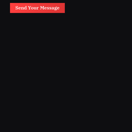
Send Your Message