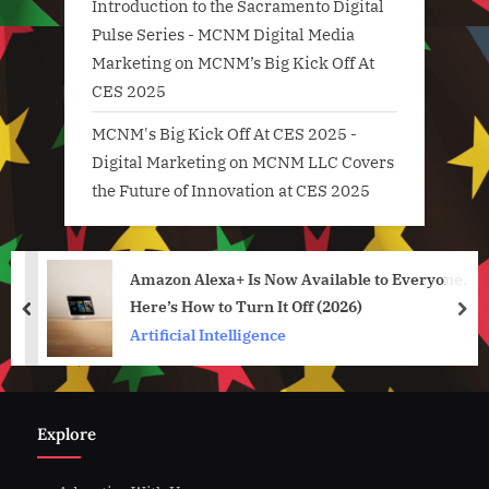
Introduction to the Sacramento Digital
Pulse Series - MCNM Digital Media
Marketing
on
MCNM’s Big Kick Off At
CES 2025
MCNM's Big Kick Off At CES 2025 -
Digital Marketing
on
MCNM LLC Covers
the Future of Innovation at CES 2025
Amazon Alexa+ Is Now Available to Everyone.
Here’s How to Turn It Off (2026)
prev
nex
Artificial Intelligence
Explore