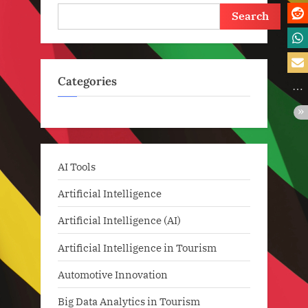
Search
Categories
AI Tools
Artificial Intelligence
Artificial Intelligence (AI)
Artificial Intelligence in Tourism
Automotive Innovation
Big Data Analytics in Tourism