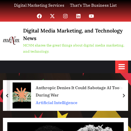
Skip
Digital Marketing Services
That’s The Business List
to
Facebook
X
Instagram
LinkedIn
YouTube
content
Digital Media Marketing, and Technology
News
MCNM shares the great things about digital media marketing,
and technology.
Anthropic Denies It Could Sabotage AI Tools
During War
prev
nex
Artificial Intelligence