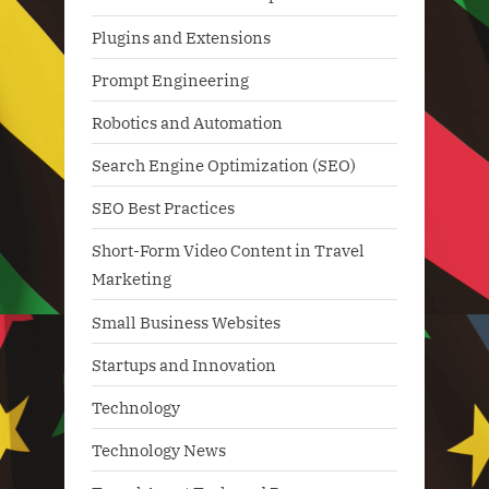
Plugins and Extensions
Prompt Engineering
Robotics and Automation
Search Engine Optimization (SEO)
SEO Best Practices
Short-Form Video Content in Travel
Marketing
Small Business Websites
Startups and Innovation
Technology
Technology News