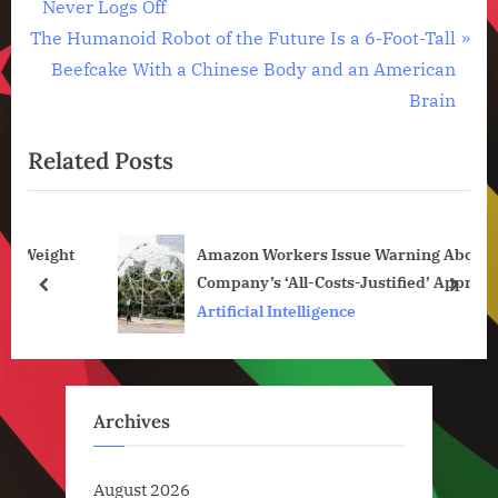
r
Never Logs Off
navigation
,
N
e
The Humanoid Robot of the Future Is a 6-Foot-Tall
Technology
e
v
Beefcake With a Chinese Body and an American
,
x
i
Technology
Brain
News
t
o
Related Posts
P
u
o
s
s
P
ght
Amazon Workers Issue Warning About
t
o
Company’s ‘All-Costs-Justified’ Approach to
:
s
prev
next
AI Development
Artificial Intelligence
t
:
Archives
August 2026