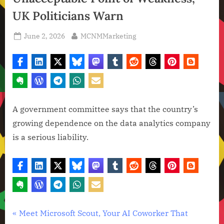
UK Politicians Warn
Posted
By
June 2, 2026
MCNMMarketing
on
A government committee says that the country’s
growing dependence on the data analytics company
is a serious liability.
Artificial
Post
P
Meet Microsoft Scout, Your AI Coworker That
Intelligence