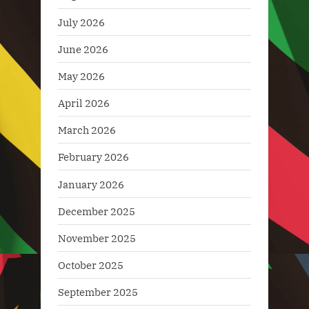
July 2026
June 2026
May 2026
April 2026
March 2026
February 2026
January 2026
December 2025
November 2025
October 2025
September 2025