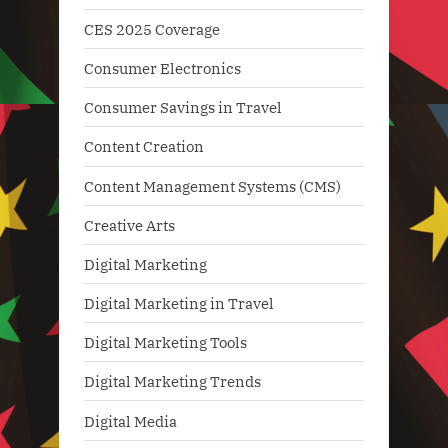
CES 2025 Coverage
Consumer Electronics
Consumer Savings in Travel
Content Creation
Content Management Systems (CMS)
Creative Arts
Digital Marketing
Digital Marketing in Travel
Digital Marketing Tools
Digital Marketing Trends
Digital Media