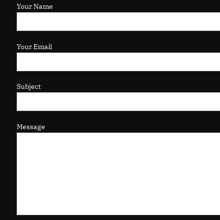
Your Name
Your Email
Subject
Message