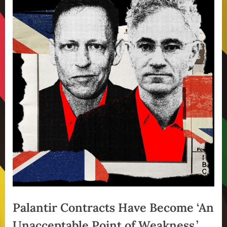
Palantir Contracts Have Become ‘An
Unacceptable Point of Weakness,’