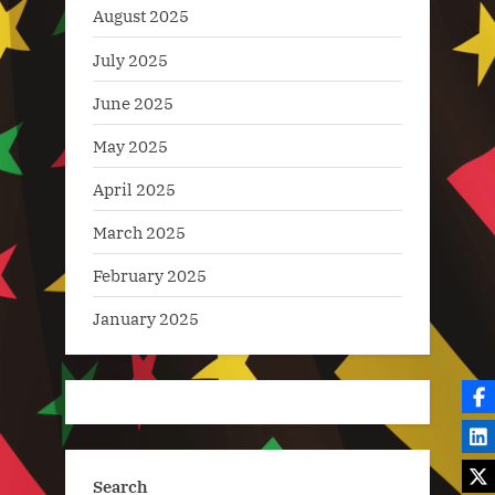
August 2025
July 2025
June 2025
May 2025
April 2025
March 2025
February 2025
January 2025
Search