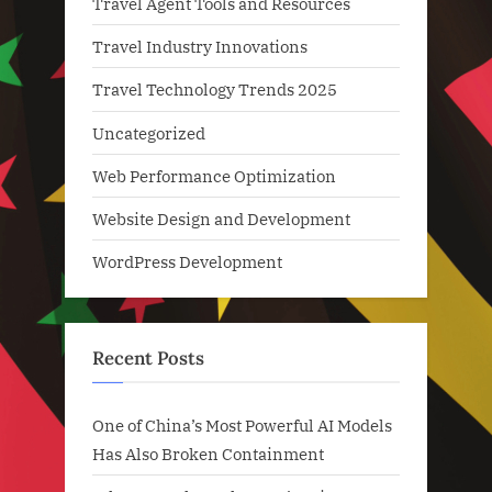
Travel Agent Tools and Resources
Travel Industry Innovations
Travel Technology Trends 2025
Uncategorized
Web Performance Optimization
Website Design and Development
WordPress Development
Recent Posts
One of China’s Most Powerful AI Models
Has Also Broken Containment