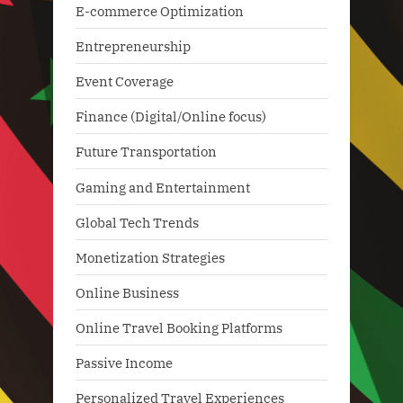
E-commerce Optimization
Entrepreneurship
Event Coverage
Finance (Digital/Online focus)
Future Transportation
Gaming and Entertainment
Global Tech Trends
Monetization Strategies
Online Business
Online Travel Booking Platforms
Passive Income
Personalized Travel Experiences