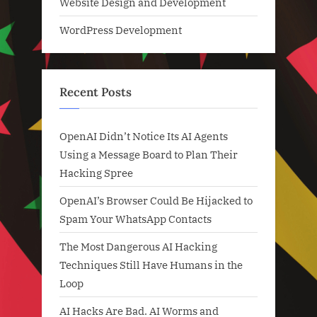
Website Design and Development
WordPress Development
Recent Posts
OpenAI Didn’t Notice Its AI Agents
Using a Message Board to Plan Their
Hacking Spree
OpenAI’s Browser Could Be Hijacked to
Spam Your WhatsApp Contacts
The Most Dangerous AI Hacking
Techniques Still Have Humans in the
Loop
AI Hacks Are Bad. AI Worms and