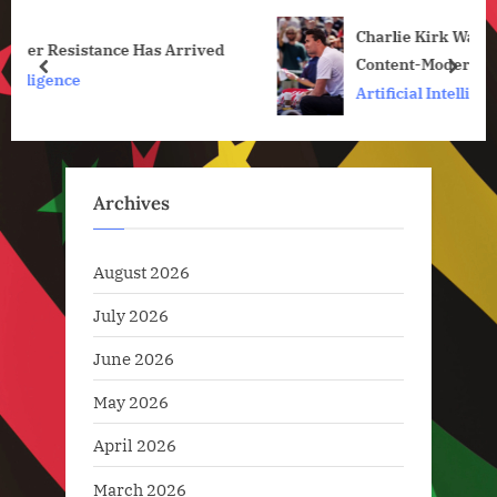
u
o
Charlie Kirk Was Shot and Killed in a Post-
s
s
ved
Content-Moderation World
P
t
prev
next
Artificial Intelligence
o
:
s
t
:
Archives
August 2026
July 2026
June 2026
May 2026
April 2026
March 2026