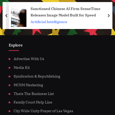
Sanctioned Chinese AI Firm SenseTime
Releases Image Model Built for Speed
prev
nex
Artificial Intelligence
Explore
Advertise With Us
Media Kit
Syndication & Republishing
MCNM Marketing
Thats The Business List
Family Court Help Line
City Wide Unity Prayer of Las Vegas