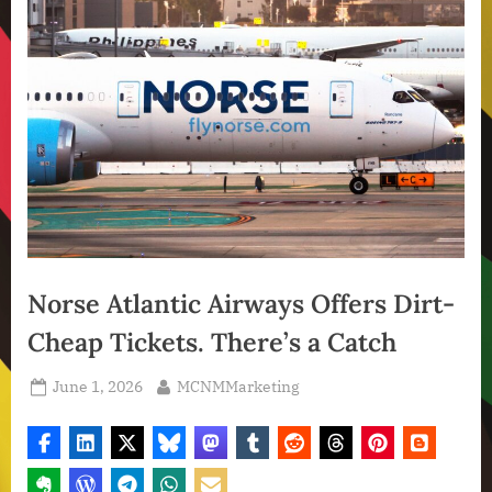
Norse Atlantic Airways Offers Dirt-
Cheap Tickets. There’s a Catch
Posted
By
June 1, 2026
MCNMMarketing
on