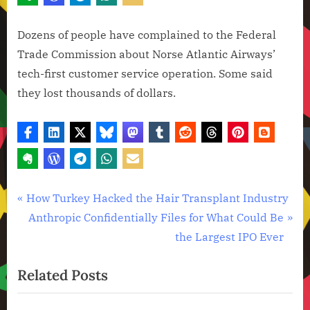
Dozens of people have complained to the Federal
Trade Commission about Norse Atlantic Airways’
tech-first customer service operation. Some said
they lost thousands of dollars.
Artificial
Post
P
How Turkey Hacked the Hair Transplant Industry
Intelligence
r
N
Anthropic Confidentially Files for What Could Be
navigation
,
e
e
the Largest IPO Ever
Technology
v
x
,
Related Posts
i
t
Technology
News
o
P