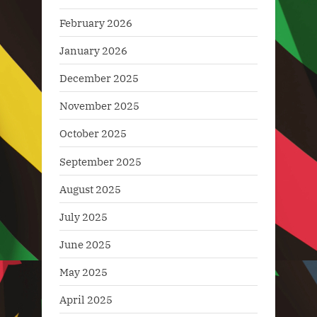
February 2026
January 2026
December 2025
November 2025
October 2025
September 2025
August 2025
July 2025
June 2025
May 2025
April 2025