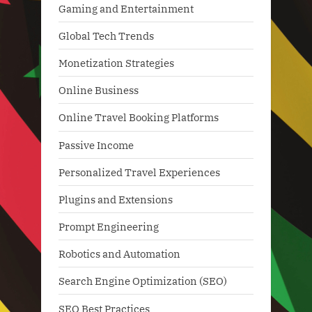
Gaming and Entertainment
Global Tech Trends
Monetization Strategies
Online Business
Online Travel Booking Platforms
Passive Income
Personalized Travel Experiences
Plugins and Extensions
Prompt Engineering
Robotics and Automation
Search Engine Optimization (SEO)
SEO Best Practices