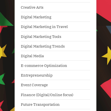
Creative Arts
Digital Marketing
Digital Marketing in Travel
Digital Marketing Tools
Digital Marketing Trends
Digital Media
E-commerce Optimization
Entrepreneurship
Event Coverage
Finance (Digital/Online focus)
Future Transportation