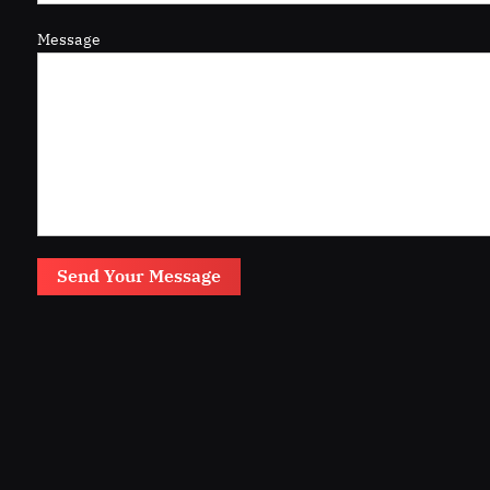
Message
Send Your Message