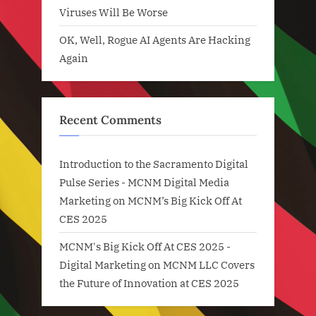
Viruses Will Be Worse
OK, Well, Rogue AI Agents Are Hacking
Again
Recent Comments
Introduction to the Sacramento Digital
Pulse Series - MCNM Digital Media
Marketing
on
MCNM’s Big Kick Off At
CES 2025
MCNM's Big Kick Off At CES 2025 -
Digital Marketing
on
MCNM LLC Covers
the Future of Innovation at CES 2025