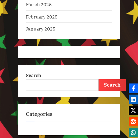
March 2025
February 2025
January 2025
Search
Search
Categories