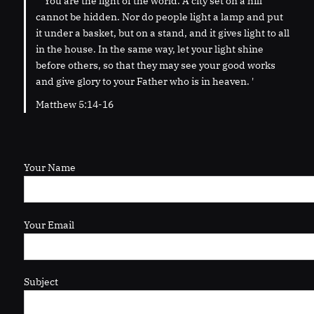
' “You are the light of the world. A city set on a hill
cannot be hidden. Nor do people light a lamp and put
it under a basket, but on a stand, and it gives light to all
in the house. In the same way, let your light shine
before others, so that they may see your good works
and give glory to your Father who is in heaven. '
Matthew 5:14-16
Your Name
Your Email
Subject