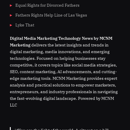
Equal Rights for Divorced Fathers
Fathers Rights Help Line of Las Vegas
Lyke That
Digital
Media
Marketing Technology News by MCNM
Marketing
delivers the latest insights and trends in
digital marketing, media innovations, and emerging
technologies. Focused on helping businesses stay
competitive, it covers topics like social media strategies,
SEO, content marketing, AI advancements, and cutting-
edge marketing tools. MCNM Marketing provides expert
analysis and practical solutions to empower marketers,
entrepreneurs, and industry professionals in navigating
the fast-evolving digital landscape. Powered by MCNM
LLC