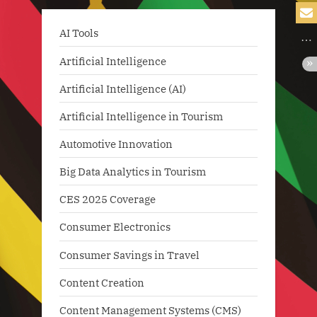
AI Tools
Artificial Intelligence
Artificial Intelligence (AI)
Artificial Intelligence in Tourism
Automotive Innovation
Big Data Analytics in Tourism
CES 2025 Coverage
Consumer Electronics
Consumer Savings in Travel
Content Creation
Content Management Systems (CMS)