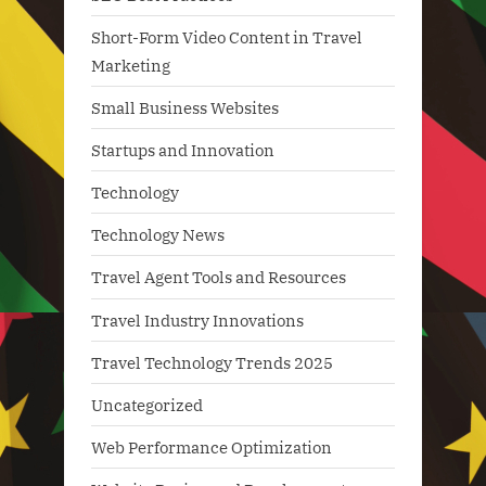
Short-Form Video Content in Travel
Marketing
Small Business Websites
Startups and Innovation
Technology
Technology News
Travel Agent Tools and Resources
Travel Industry Innovations
Travel Technology Trends 2025
Uncategorized
Web Performance Optimization