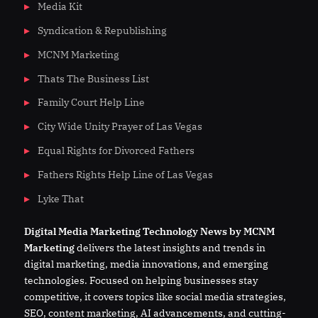
Media Kit
Syndication & Republishing
MCNM Marketing
Thats The Business List
Family Court Help Line
City Wide Unity Prayer of Las Vegas
Equal Rights for Divorced Fathers
Fathers Rights Help Line of Las Vegas
Lyke That
Digital
Media
Marketing Technology News by MCNM
Marketing
delivers the latest insights and trends in
digital marketing, media innovations, and emerging
technologies. Focused on helping businesses stay
competitive, it covers topics like social media strategies,
SEO, content marketing, AI advancements, and cutting-