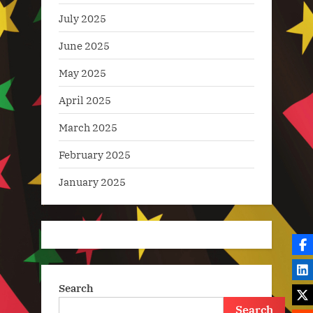
July 2025
June 2025
May 2025
April 2025
March 2025
February 2025
January 2025
Search
Search