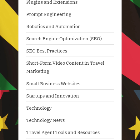
Plugins and Extensions
Prompt Engineering
Robotics and Automation
Search Engine Optimization (SEO)
SEO Best Practices
Short-Form Video Content in Travel
Marketing
Small Business Websites
Startups and Innovation
Technology
Technology News
Travel Agent Tools and Resources