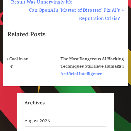
r
Result Was Unnervingly Me
navigation
,
e
N
Can OpenAI’s ‘Master of Disaster’ Fix AI’s
Technology
v
e
Reputation Crisis?
,
i
x
Technology
News
Related Posts
o
t
u
P
s
o
 an
The Most Dangerous AI Hacking
P
s
Techniques Still Have Humans in the Loop
o
t
prev
next
Artificial Intelligence
s
:
t
:
Archives
August 2026