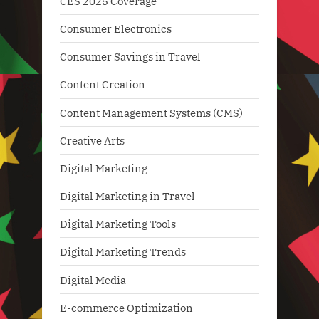
CES 2025 Coverage
Consumer Electronics
Consumer Savings in Travel
Content Creation
Content Management Systems (CMS)
Creative Arts
Digital Marketing
Digital Marketing in Travel
Digital Marketing Tools
Digital Marketing Trends
Digital Media
E-commerce Optimization