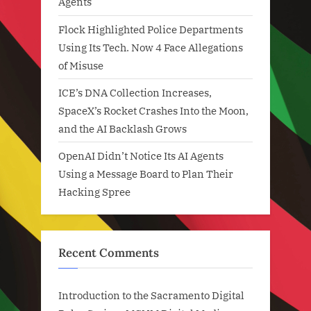
Agents
Flock Highlighted Police Departments
Using Its Tech. Now 4 Face Allegations
of Misuse
ICE’s DNA Collection Increases,
SpaceX’s Rocket Crashes Into the Moon,
and the AI Backlash Grows
OpenAI Didn’t Notice Its AI Agents
Using a Message Board to Plan Their
Hacking Spree
Recent Comments
Introduction to the Sacramento Digital