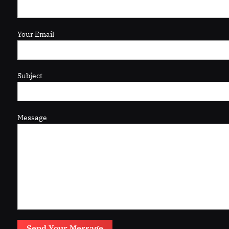
Your Email
Subject
Message
Send Your Message