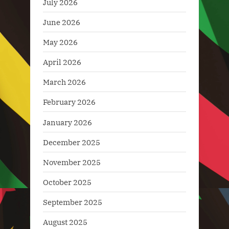
July 2026
June 2026
May 2026
April 2026
March 2026
February 2026
January 2026
December 2025
November 2025
October 2025
September 2025
August 2025