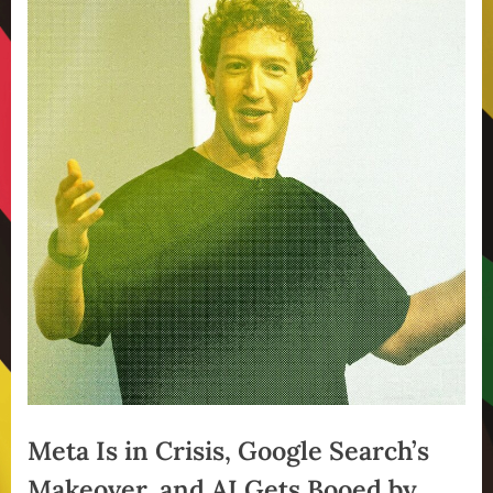
Meta Is in Crisis, Google Search’s
Makeover, and AI Gets Booed by