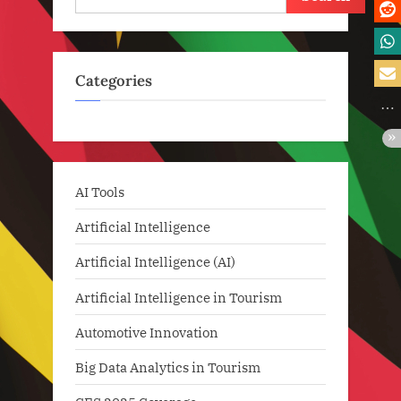
Categories
AI Tools
Artificial Intelligence
Artificial Intelligence (AI)
Artificial Intelligence in Tourism
Automotive Innovation
Big Data Analytics in Tourism