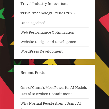
Travel Industry Innovations
Travel Technology Trends 2025
Uncategorized
Web Performance Optimization
Website Design and Development
WordPress Development
Recent Posts
One of China’s Most Powerful AI Models
Has Also Broken Containment
Why Normal People Aren’t Using AI