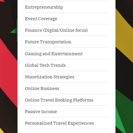
Entrepreneurship
Event Coverage
Finance (Digital/Online focus)
Future Transportation
Gaming and Entertainment
Global Tech Trends
Monetization Strategies
Online Business
Online Travel Booking Platforms
Passive Income
Personalized Travel Experiences