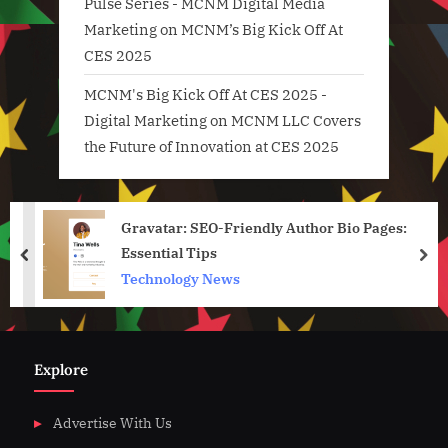
Pulse Series - MCNM Digital Media
Marketing
on
MCNM’s Big Kick Off At
CES 2025
MCNM's Big Kick Off At CES 2025 -
Digital Marketing
on
MCNM LLC Covers
the Future of Innovation at CES 2025
Gravatar: SEO-Friendly Author Bio Pages:
Essential Tips
prev
nex
Technology News
Explore
Advertise With Us