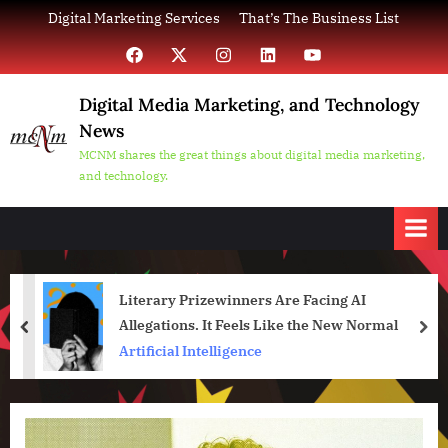
Skip
Digital Marketing Services
That’s The Business List
to
Facebook
X
Instagram
LinkedIn
YouTube
content
Digital Media Marketing, and Technology
News
MCNM shares the great things about digital media marketing,
and technology.
Literary Prizewinners Are Facing AI
Allegations. It Feels Like the New Normal
prev
nex
Artificial Intelligence