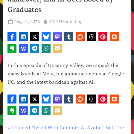
Graduates
Posted
By
May 21, 2026
MCNMMarketing
on
In this episode of Uncanny Valley, we unpack the
mass layoffs at Meta, big announcements at Google
I/O, and the latest backlash against AI.
Artificial
Post
P
I Cloned Myself With Gemini’s AI Avatar Tool. The
Intelligence