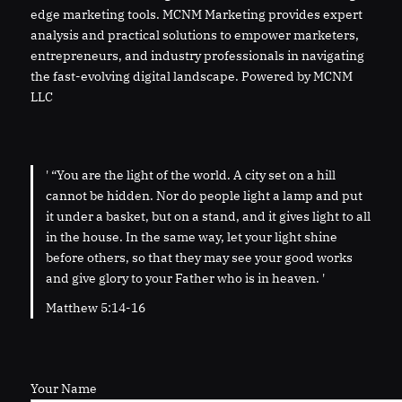
edge marketing tools. MCNM Marketing provides expert
analysis and practical solutions to empower marketers,
entrepreneurs, and industry professionals in navigating
the fast-evolving digital landscape. Powered by MCNM
LLC
' “You are the light of the world. A city set on a hill
cannot be hidden. Nor do people light a lamp and put
it under a basket, but on a stand, and it gives light to all
in the house. In the same way, let your light shine
before others, so that they may see your good works
and give glory to your Father who is in heaven. '
Matthew 5:14-16
Your Name