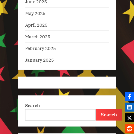
June 2025
May 2025
April 2025
March 2025
February 2025
January 2025
Search
Search