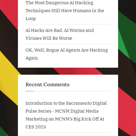
The Most Dangerous AI Hacking
Techniques Still Have Humans in the
Loop
AI Hacks Are Bad. AI Worms and
Viruses Will Be Worse
OK, Well, Rogue AI Agents Are Hacking
Again
Recent Comments
Introduction to the Sacramento Digital
Pulse Series - MCNM Digital Media
Marketing
on
MCNM’s Big Kick Off At
CES 2025