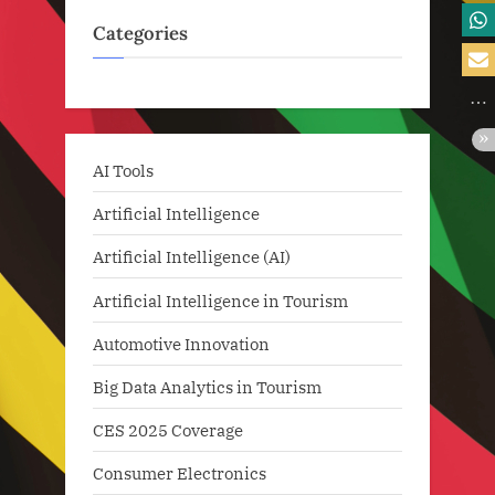
Categories
AI Tools
Artificial Intelligence
Artificial Intelligence (AI)
Artificial Intelligence in Tourism
Automotive Innovation
Big Data Analytics in Tourism
CES 2025 Coverage
Consumer Electronics