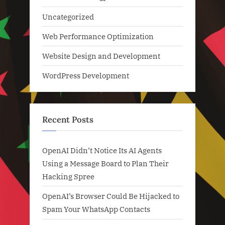
Uncategorized
Web Performance Optimization
Website Design and Development
WordPress Development
Recent Posts
OpenAI Didn’t Notice Its AI Agents
Using a Message Board to Plan Their
Hacking Spree
OpenAI’s Browser Could Be Hijacked to
Spam Your WhatsApp Contacts