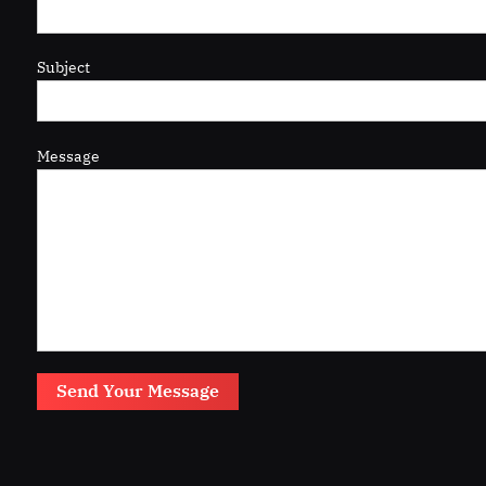
Subject
Message
Send Your Message