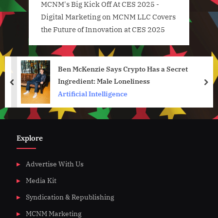
MCNM's Big Kick Off At CES 2025 -
Digital Marketing
on
MCNM LLC Covers
the Future of Innovation at CES 2025
Ben McKenzie Says Crypto Has a Secret
Ingredient: Male Loneliness
prev
nex
Artificial Intelligence
Explore
Advertise With Us
Media Kit
Syndication & Republishing
MCNM Marketing