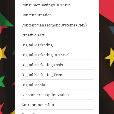
Consumer Savings in Travel
Content Creation
Content Management Systems (CMS)
Creative Arts
Digital Marketing
Digital Marketing in Travel
Digital Marketing Tools
Digital Marketing Trends
Digital Media
E-commerce Optimization
Entrepreneurship