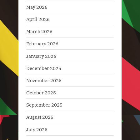
May 2026
April 2026
March 2026
February 2026
January 2026
December 2025
November 2025
October 2025
September 2025
August 2025
July 2025