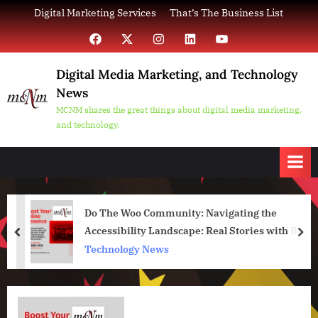
Skip
Digital Marketing Services
That’s The Business List
to
Facebook
X
Instagram
LinkedIn
YouTube
content
Digital Media Marketing, and Technology
News
MCNM shares the great things about digital media marketing,
and technology.
Do The Woo Community: Navigating the
Accessibility Landscape: Real Stories with Bud
prev
nex
Kraus
Technology News