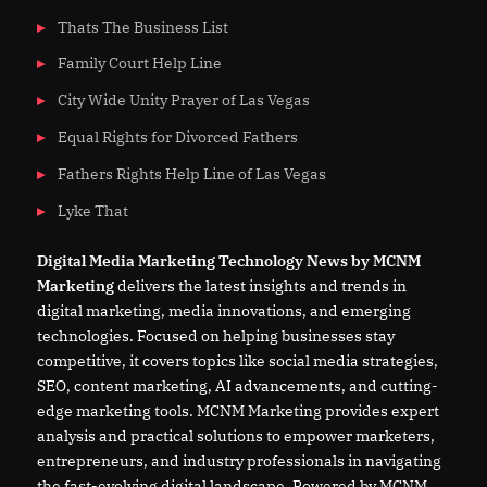
Thats The Business List
Family Court Help Line
City Wide Unity Prayer of Las Vegas
Equal Rights for Divorced Fathers
Fathers Rights Help Line of Las Vegas
Lyke That
Digital
Media
Marketing Technology News by MCNM
Marketing
delivers the latest insights and trends in
digital marketing, media innovations, and emerging
technologies. Focused on helping businesses stay
competitive, it covers topics like social media strategies,
SEO, content marketing, AI advancements, and cutting-
edge marketing tools. MCNM Marketing provides expert
analysis and practical solutions to empower marketers,
entrepreneurs, and industry professionals in navigating
the fast-evolving digital landscape. Powered by MCNM