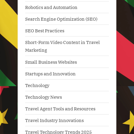
Robotics and Automation
Search Engine Optimization (SEO)
SEO Best Practices
Short-Form Video Content in Travel
Marketing
Small Business Websites
Startups and Innovation
Technology
Technology News
Travel Agent Tools and Resources
Travel Industry Innovations
Travel Technology Trends 2025