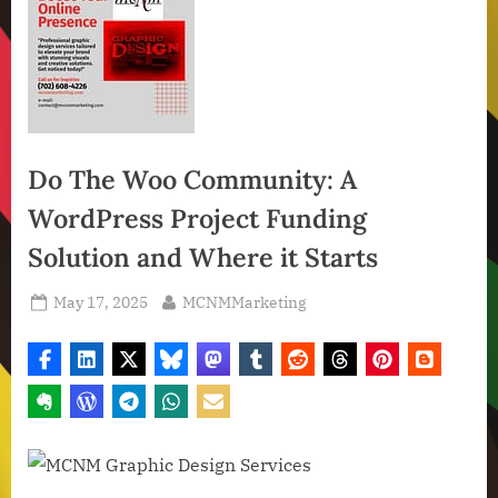
Do The Woo Community: A
WordPress Project Funding
Solution and Where it Starts
Posted
By
May 17, 2025
MCNMMarketing
on