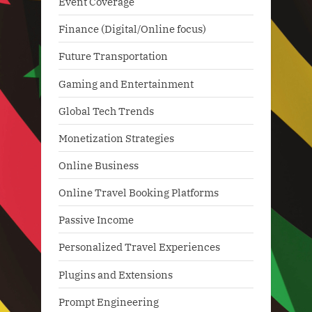
Event Coverage
Finance (Digital/Online focus)
Future Transportation
Gaming and Entertainment
Global Tech Trends
Monetization Strategies
Online Business
Online Travel Booking Platforms
Passive Income
Personalized Travel Experiences
Plugins and Extensions
Prompt Engineering