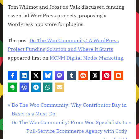
Tom Willmot and Joost de Valk discussed funding
essential WordPress projects, proposing a
WordPress app store for plugins.
The post
Do The Woo Community: A WordPress
Project Funding Solution and Where it Starts
appeared first on
MCNM Digital Media Marketing
.
Technology
Post
P
Do The Woo Community: Why Contributor Day in
News
r
Basel is a Must-Do
navigation
N
e
Do The Woo Community: From Woo Specialists to
e
v
Full-Service Ecommerce Agency with Cody