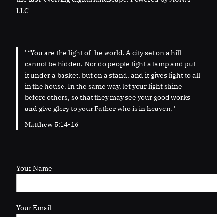
LLC
' “You are the light of the world. A city set on a hill
cannot be hidden. Nor do people light a lamp and put
it under a basket, but on a stand, and it gives light to all
in the house. In the same way, let your light shine
before others, so that they may see your good works
and give glory to your Father who is in heaven. '
Matthew 5:14-16
Your Name
Your Email