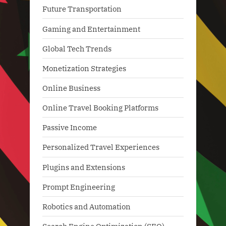
Future Transportation
Gaming and Entertainment
Global Tech Trends
Monetization Strategies
Online Business
Online Travel Booking Platforms
Passive Income
Personalized Travel Experiences
Plugins and Extensions
Prompt Engineering
Robotics and Automation