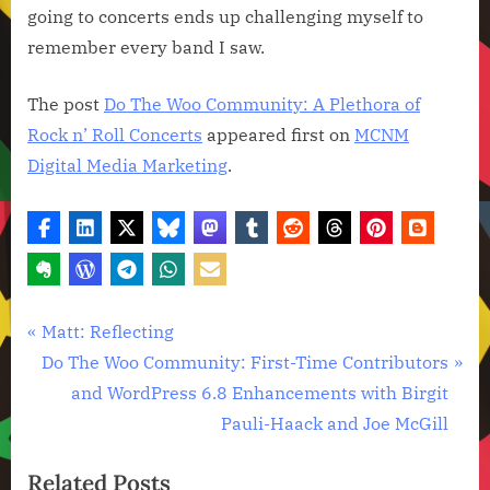
going to concerts ends up challenging myself to
remember every band I saw.
The post
Do The Woo Community: A Plethora of
Rock n’ Roll Concerts
appeared first on
MCNM
Digital Media Marketing
.
Technology
Post
P
Matt: Reflecting
News
r
N
Do The Woo Community: First-Time Contributors
navigation
e
e
and WordPress 6.8 Enhancements with Birgit
v
x
Pauli-Haack and Joe McGill
i
t
Related Posts
o
P