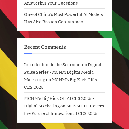
Answering Your Questions
One of China’s Most Powerful AI Models
Has Also Broken Containment
Recent Comments
Introduction to the Sacramento Digital
Pulse Series - MCNM Digital Media
Marketing
on
MCNM’s Big Kick Off At
CES 2025
MCNM's Big Kick Off At CES 2025 -
Digital Marketing
on
MCNM LLC Covers
the Future of Innovation at CES 2025