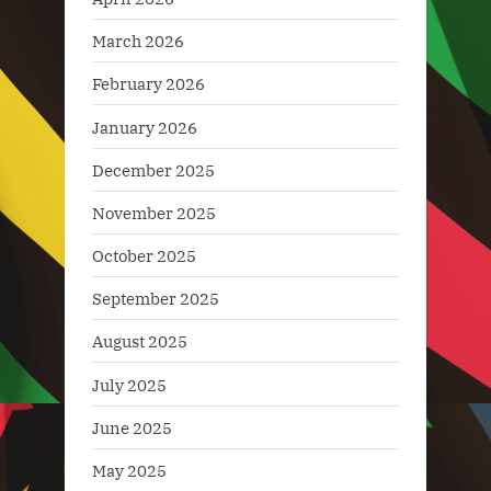
March 2026
February 2026
January 2026
December 2025
November 2025
October 2025
September 2025
August 2025
July 2025
June 2025
May 2025