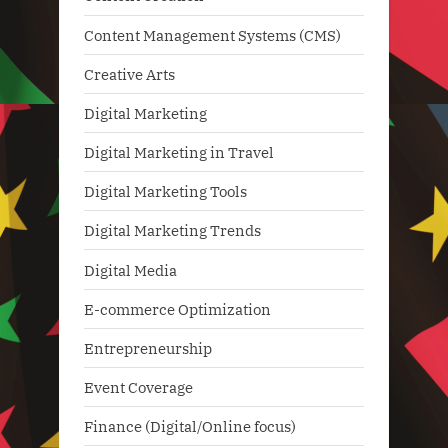
Content Management Systems (CMS)
Creative Arts
Digital Marketing
Digital Marketing in Travel
Digital Marketing Tools
Digital Marketing Trends
Digital Media
E-commerce Optimization
Entrepreneurship
Event Coverage
Finance (Digital/Online focus)