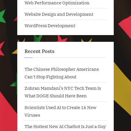
Web Performance Optimization
Website Design and Development
WordPress Development
Recent Posts
The Chinese Philosopher Americans
Can’t Stop Fighting About
Zohran Mamdani’s NYC Tech Team Is
What DOGE Should Have Been
Scientists Used AI to Create 16 New
Viruses
The Hottest New AI Chatbot Is Just a Guy