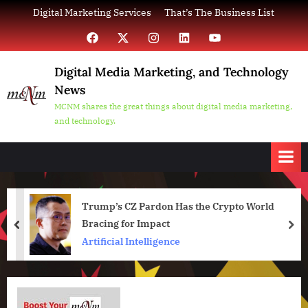
Skip
Digital Marketing Services
That’s The Business List
to
Facebook
X
Instagram
LinkedIn
YouTube
content
Digital Media Marketing, and Technology
News
MCNM shares the great things about digital media marketing,
and technology.
Trump’s CZ Pardon Has the Crypto World
Bracing for Impact
prev
nex
Artificial Intelligence