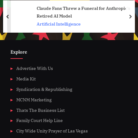
Claude Fans Threw a Funeral for Anthropic’s
Retired AI Model
prev
nex
Artificial Intelligence
Explore
Advertise With Us
Media Kit
Syndication & Republishing
MCNM Marketing
Thats The Business List
Family Court Help Line
City Wide Unity Prayer of Las Vegas