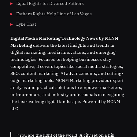
Equal Rights for Divorced Fathers
Fathers Rights Help Line of Las Vegas
Lyke That
Digital
Media
Marketing Technology News by MCNM
Marketing
delivers the latest insights and trends in
digital marketing, media innovations, and emerging
technologies. Focused on helping businesses stay
competitive, it covers topics like social media strategies,
SEO, content marketing, AI advancements, and cutting-
edge marketing tools. MCNM Marketing provides expert
analysis and practical solutions to empower marketers,
entrepreneurs, and industry professionals in navigating
the fast-evolving digital landscape. Powered by MCNM
LLC
' “You are the light of the world. A city set on a hill