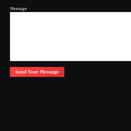
Message
Send Your Message