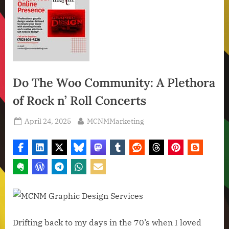
Do The Woo Community: A Plethora
of Rock n’ Roll Concerts
Posted
By
April 24, 2025
MCNMMarketing
on
Drifting back to my days in the 70’s when I loved