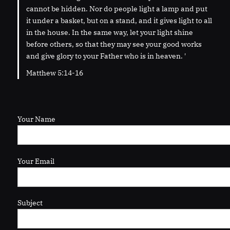
cannot be hidden. Nor do people light a lamp and put
it under a basket, but on a stand, and it gives light to all
in the house. In the same way, let your light shine
before others, so that they may see your good works
and give glory to your Father who is in heaven. '
Matthew 5:14-16
Your Name
Your Email
Subject