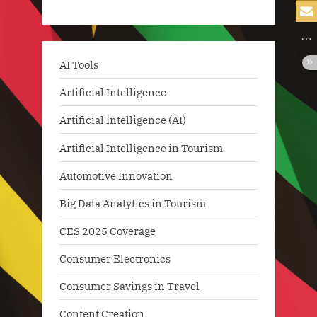
AI Tools
Artificial Intelligence
Artificial Intelligence (AI)
Artificial Intelligence in Tourism
Automotive Innovation
Big Data Analytics in Tourism
CES 2025 Coverage
Consumer Electronics
Consumer Savings in Travel
Content Creation