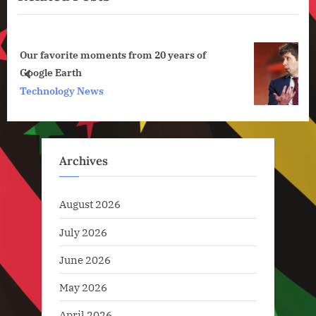
u
o
s
s
of
OpenAI Enters Its Focus Era by Killing
P
t
Sora
o
:
prev
next
Artificial Intelligence
s
t
:
Archives
August 2026
July 2026
June 2026
May 2026
April 2026