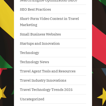
Search Engine Optimization (SEO)
SEO Best Practices
Short-Form Video Content in Travel
Marketing
Small Business Websites
Startups and Innovation
Technology
Technology News
Travel Agent Tools and Resources
Travel Industry Innovations
Travel Technology Trends 2025
Uncategorized