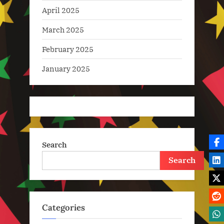
April 2025
March 2025
February 2025
January 2025
Search
Search
Categories