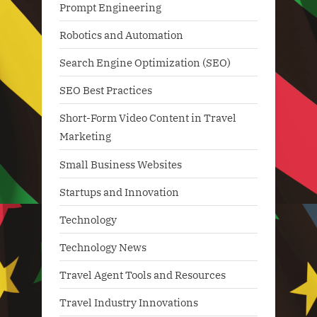
Prompt Engineering
Robotics and Automation
Search Engine Optimization (SEO)
SEO Best Practices
Short-Form Video Content in Travel
Marketing
Small Business Websites
Startups and Innovation
Technology
Technology News
Travel Agent Tools and Resources
Travel Industry Innovations