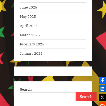
June 2025
May 2025
April 2025
March 2025
February 2025
January 2025
Search
Search