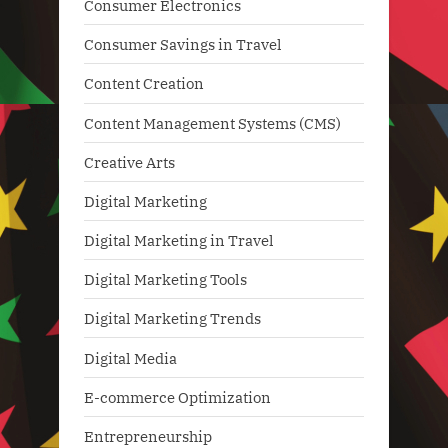
Consumer Electronics
Consumer Savings in Travel
Content Creation
Content Management Systems (CMS)
Creative Arts
Digital Marketing
Digital Marketing in Travel
Digital Marketing Tools
Digital Marketing Trends
Digital Media
E-commerce Optimization
Entrepreneurship