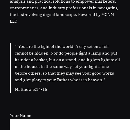
analysis and practical solutions to empower marketers,
entrepreneurs, and industry professionals in navigating
the fast-evolving digital landscape. Powered by MCNM
LLC
' “You are the light of the world. A city set on a hill
cannot be hidden. Nor do people light a lamp and put
it under a basket, but on a stand, and it gives light to all
in the house. In the same way, let your light shine
before others, so that they may see your good works
and give glory to your Father who is in heaven. '
Matthew 5:14-16
Your Name