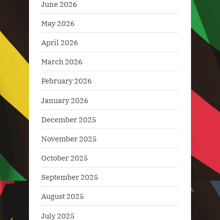
June 2026
May 2026
April 2026
March 2026
February 2026
January 2026
December 2025
November 2025
October 2025
September 2025
August 2025
July 2025