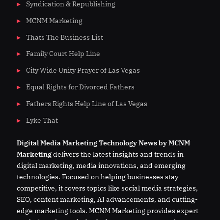
Syndication & Republishing
MCNM Marketing
Thats The Business List
Family Court Help Line
City Wide Unity Prayer of Las Vegas
Equal Rights for Divorced Fathers
Fathers Rights Help Line of Las Vegas
Lyke That
Digital
Media
Marketing Technology News by MCNM
Marketing
delivers the latest insights and trends in
digital marketing, media innovations, and emerging
technologies. Focused on helping businesses stay
competitive, it covers topics like social media strategies,
SEO, content marketing, AI advancements, and cutting-
edge marketing tools. MCNM Marketing provides expert