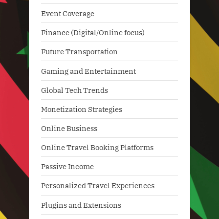
Event Coverage
Finance (Digital/Online focus)
Future Transportation
Gaming and Entertainment
Global Tech Trends
Monetization Strategies
Online Business
Online Travel Booking Platforms
Passive Income
Personalized Travel Experiences
Plugins and Extensions