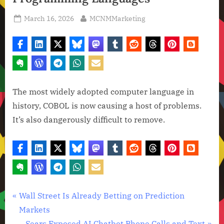
Posted
By
March 16, 2026
MCNMMarketing
on
The most widely adopted computer language in
history, COBOL is now causing a host of problems.
It’s also dangerously difficult to remove.
Artificial
Post
P
Wall Street Is Already Betting on Prediction
Intelligence
r
Markets
navigation
,
e
N
Sears Exposed AI Chatbot Phone Calls and Text