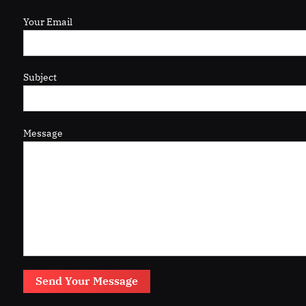
Your Email
Subject
Message
Send Your Message