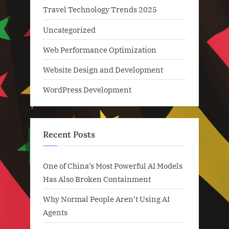
Travel Technology Trends 2025
Uncategorized
Web Performance Optimization
Website Design and Development
WordPress Development
Recent Posts
One of China’s Most Powerful AI Models
Has Also Broken Containment
Why Normal People Aren’t Using AI
Agents