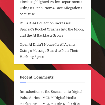
Flock Highlighted Police Departments
Using Its Tech. Now 4 Face Allegations
of Misuse
ICE’s DNA Collection Increases,
SpaceX’s Rocket Crashes Into the Moon,
and the AI Backlash Grows
OpenAI Didn’t Notice Its AI Agents
Using a Message Board to Plan Their
Hacking Spree
Recent Comments
Introduction to the Sacramento Digital
Pulse Series - MCNM Digital Media
Marketing
on
MCNM’s Big Kick Off At