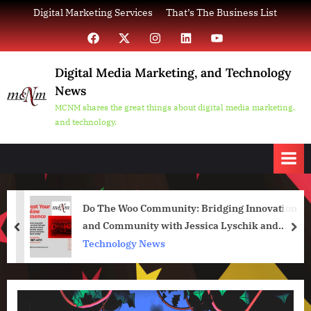
Skip
Digital Marketing Services
That’s The Business List
to
Facebook
X
Instagram
LinkedIn
YouTube
content
Digital Media Marketing, and Technology
News
MCNM shares the great things about digital media marketing,
and technology.
Do The Woo Community: Bridging Innovation
and Community with Jessica Lyschik and
prev
nex
Jakob Trost at the CloudFest Hackathon
Technology News