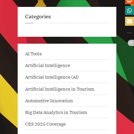
Categories
AI Tools
Artificial Intelligence
Artificial Intelligence (AI)
Artificial Intelligence in Tourism
Automotive Innovation
Big Data Analytics in Tourism
CES 2025 Coverage