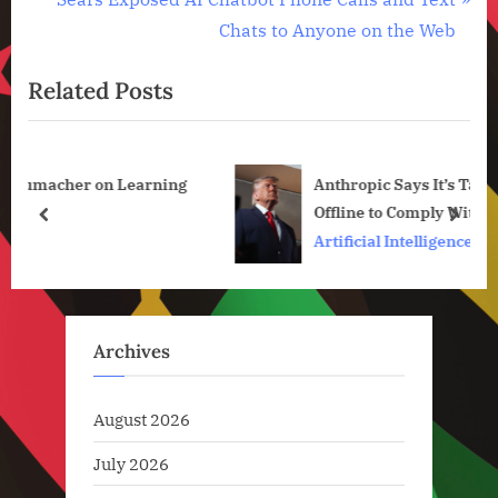
Technology
v
e
Chats to Anyone on the Web
,
i
x
Technology
News
Related Posts
o
t
u
P
s
o
ing
Anthropic Says It’s Taking Claude Fable 5
P
s
Offline to Comply With US Government
o
t
prev
next
Order
Artificial Intelligence
s
:
t
:
Archives
August 2026
July 2026