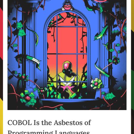
COBOL Is the Asbestos of
Programming Languages