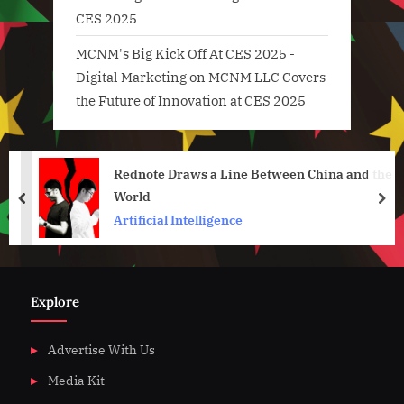
CES 2025
MCNM's Big Kick Off At CES 2025 -
Digital Marketing
on
MCNM LLC Covers
the Future of Innovation at CES 2025
Rednote Draws a Line Between China and the
World
prev
nex
Artificial Intelligence
Explore
Advertise With Us
Media Kit