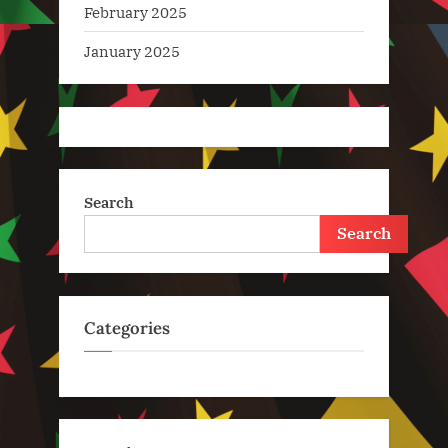
February 2025
January 2025
Search
Search
Categories