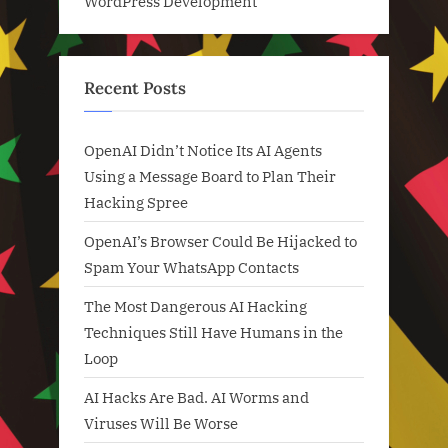
WordPress Development
Recent Posts
OpenAI Didn’t Notice Its AI Agents
Using a Message Board to Plan Their
Hacking Spree
OpenAI’s Browser Could Be Hijacked to
Spam Your WhatsApp Contacts
The Most Dangerous AI Hacking
Techniques Still Have Humans in the
Loop
AI Hacks Are Bad. AI Worms and
Viruses Will Be Worse