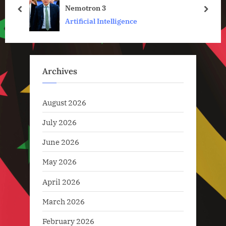
Nemotron 3
s
:
prev
next
Artificial Intelligence
t
:
Archives
August 2026
July 2026
June 2026
May 2026
April 2026
March 2026
February 2026