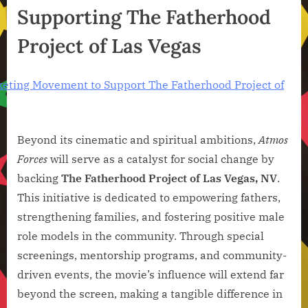
Supporting The Fatherhood
Project of Las Vegas
Beyond its cinematic and spiritual ambitions,
Atmos
Forces
will serve as a catalyst for social change by
backing
The Fatherhood Project of Las Vegas, NV
.
This initiative is dedicated to empowering fathers,
strengthening families, and fostering positive male
role models in the community. Through special
screenings, mentorship programs, and community-
driven events, the movie’s influence will extend far
beyond the screen, making a tangible difference in