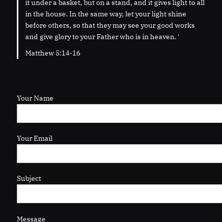
it under a basket, but on a stand, and it gives light to all
in the house. In the same way, let your light shine
before others, so that they may see your good works
and give glory to your Father who is in heaven. '
Matthew 5:14-16
Your Name
Your Email
Subject
Message