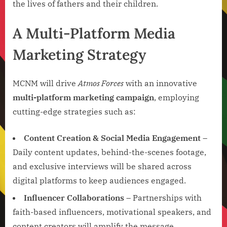
the lives of fathers and their children.
A Multi-Platform Media
Marketing Strategy
MCNM will drive
Atmos Forces
with an innovative
multi-platform marketing campaign
, employing
cutting-edge strategies such as:
Content Creation & Social Media Engagement
–
Daily content updates, behind-the-scenes footage,
and exclusive interviews will be shared across
digital platforms to keep audiences engaged.
Influencer Collaborations
– Partnerships with
faith-based influencers, motivational speakers, and
content creators will amplify the message.