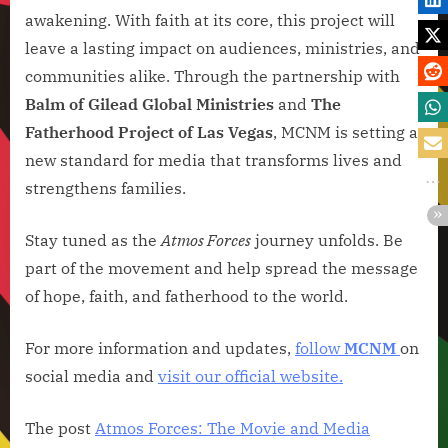
awakening. With faith at its core, this project will
leave a lasting impact on audiences, ministries, and
communities alike. Through the partnership with
Balm of Gilead Global Ministries
and
The
Fatherhood Project of Las Vegas
, MCNM is setting a
new standard for media that transforms lives and
strengthens families.
Stay tuned as the
Atmos Forces
journey unfolds. Be
part of the movement and help spread the message
of hope, faith, and fatherhood to the world.
For more information and updates,
follow
MCNM
on
social media and
visit our official website.
The post
Atmos Forces: The Movie and Media