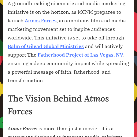
A groundbreaking cinematic and media marketing
initiative is on the horizon, as MCNM prepares to
launch
Atmos Forces
, an ambitious film and media
marketing movement set to inspire audiences
worldwide. This initiative is set to take off through
Balm of Gilead Global Ministries
and will actively
support
The
Fatherhood Project of Las Vegas, NV
,
ensuring a deep community impact while spreading
a powerful message of faith, fatherhood, and
transformation.
The Vision Behind
Atmos
Forces
Atmos Forces
is more than just a movie—it is a
movement designed to integrate media, ministry,