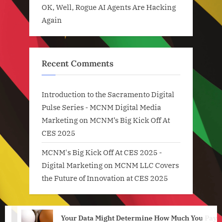
OK, Well, Rogue AI Agents Are Hacking
Again
Recent Comments
Introduction to the Sacramento Digital
Pulse Series - MCNM Digital Media
Marketing
on
MCNM’s Big Kick Off At
CES 2025
MCNM's Big Kick Off At CES 2025 -
Digital Marketing
on
MCNM LLC Covers
the Future of Innovation at CES 2025
Your Data Might Determine How Much You Pay