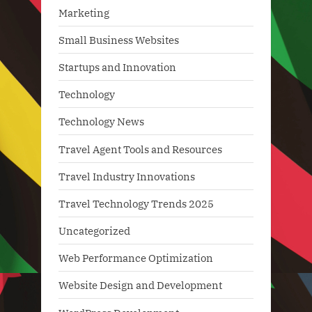
Marketing
Small Business Websites
Startups and Innovation
Technology
Technology News
Travel Agent Tools and Resources
Travel Industry Innovations
Travel Technology Trends 2025
Uncategorized
Web Performance Optimization
Website Design and Development