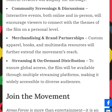
Community Screenings & Discussions
–
Interactive events, both online and in-person, will
encourage viewers to connect with the themes of
the film on a personal level.
Merchandising & Brand Partnerships
– Custom
apparel, books, and multimedia resources will
further extend the movement’s reach.
Streaming & On-Demand Distribution
– To
ensure global access, the film will be available
through multiple streaming platforms, making it
widely accessible to diverse audiences.
Join the Movement
Atmos Forces
is more than entertainment—it is an