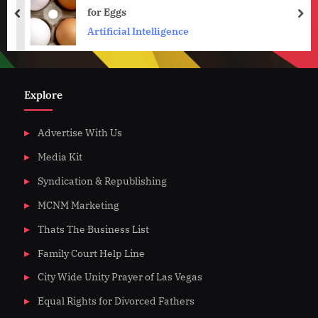
for Eggs
prev
nex
Artificial Intelligence
Explore
Advertise With Us
Media Kit
Syndication & Republishing
MCNM Marketing
Thats The Business List
Family Court Help Line
City Wide Unity Prayer of Las Vegas
Equal Rights for Divorced Fathers