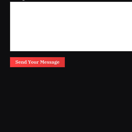
Send Your Message