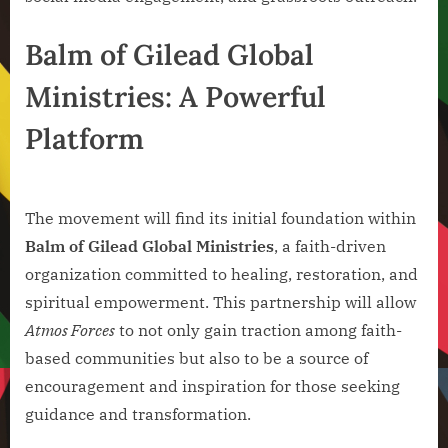
Balm of Gilead Global
Ministries: A Powerful
Platform
The movement will find its initial foundation within
Balm of Gilead Global Ministries
, a faith-driven
organization committed to healing, restoration, and
spiritual empowerment. This partnership will allow
Atmos Forces
to not only gain traction among faith-
based communities but also to be a source of
encouragement and inspiration for those seeking
guidance and transformation.