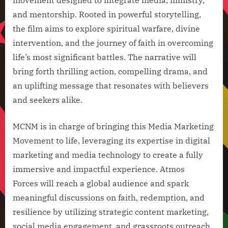
and mentorship. Rooted in powerful storytelling,
the film aims to explore spiritual warfare, divine
intervention, and the journey of faith in overcoming
life’s most significant battles. The narrative will
bring forth thrilling action, compelling drama, and
an uplifting message that resonates with believers
and seekers alike.
MCNM is in charge of bringing this Media Marketing
Movement to life, leveraging its expertise in digital
marketing and media technology to create a fully
immersive and impactful experience. Atmos
Forces will reach a global audience and spark
meaningful discussions on faith, redemption, and
resilience by utilizing strategic content marketing,
social media engagement, and grassroots outreach.