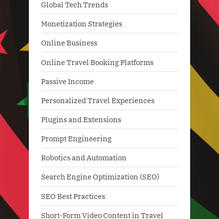
Global Tech Trends
Monetization Strategies
Online Business
Online Travel Booking Platforms
Passive Income
Personalized Travel Experiences
Plugins and Extensions
Prompt Engineering
Robotics and Automation
Search Engine Optimization (SEO)
SEO Best Practices
Short-Form Video Content in Travel