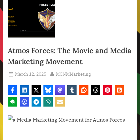
Atmos Forces: The Movie and Media
Marketing Movement
Posted
By
March 12, 2025
MCNMMarketing
on