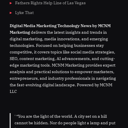
Fathers Rights Help Line of Las Vegas
Lyke That
Digital
Media
Marketing Technology News by MCNM
Marketing
delivers the latest insights and trends in
digital marketing, media innovations, and emerging
technologies. Focused on helping businesses stay
competitive, it covers topics like social media strategies,
SEO, content marketing, AI advancements, and cutting-
edge marketing tools. MCNM Marketing provides expert
analysis and practical solutions to empower marketers,
entrepreneurs, and industry professionals in navigating
the fast-evolving digital landscape. Powered by MCNM
LLC
' “You are the light of the world. A city set on a hill
cannot be hidden. Nor do people light a lamp and put