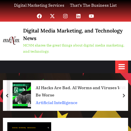
Skip
Digital Marketing Services
That’s The Business List
to
Facebook
X
Instagram
LinkedIn
YouTube
content
Digital Media Marketing, and Technology
News
MCNM shares the great things about digital media marketing,
and technology.
AI Hacks Are Bad. AI Worms and Viruses Will
Be Worse
prev
nex
Artificial Intelligence