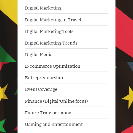
Digital Marketing
Digital Marketing in Travel
Digital Marketing Tools
Digital Marketing Trends
Digital Media
E-commerce Optimization
Entrepreneurship
Event Coverage
Finance (Digital/Online focus)
Future Transportation
Gaming and Entertainment