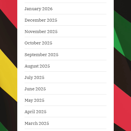
January 2026
December 2025
November 2025
October 2025
September 2025
August 2025
July 2025
June 2025
May 2025
April 2025
March 2025