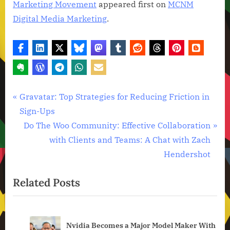
Marketing Movement
appeared first on
MCNM
Digital Media Marketing
.
Technology
Post
P
Gravatar: Top Strategies for Reducing Friction in
News
r
Sign-Ups
navigation
e
N
Do The Woo Community: Effective Collaboration
v
e
with Clients and Teams: A Chat with Zach
i
x
Hendershot
o
t
Related Posts
u
P
s
o
P
s
an
Nvidia Becomes a Major Model Maker With
o
t