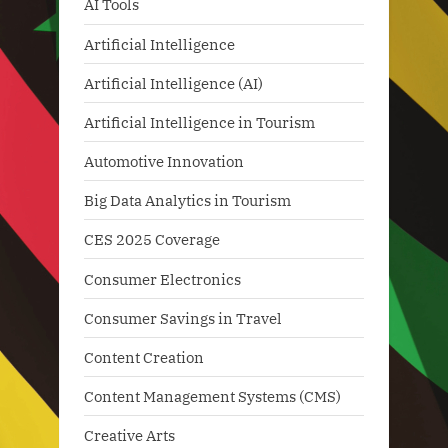
AI Tools
Artificial Intelligence
Artificial Intelligence (AI)
Artificial Intelligence in Tourism
Automotive Innovation
Big Data Analytics in Tourism
CES 2025 Coverage
Consumer Electronics
Consumer Savings in Travel
Content Creation
Content Management Systems (CMS)
Creative Arts