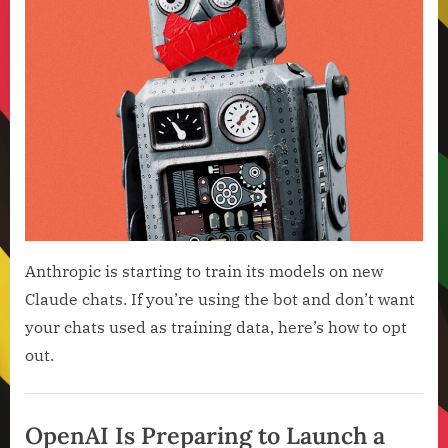
Anthropic is starting to train its models on new
Claude chats. If you’re using the bot and don’t want
your chats used as training data, here’s how to opt
out.
Artificial
Intelligence
OpenAI Is Preparing to Launch a
,