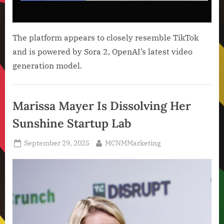
The platform appears to closely resemble TikTok
and is powered by Sora 2, OpenAI’s latest video
generation model.
Artificial
Intelligence
Marissa Mayer Is Dissolving Her
,
Sunshine Startup Lab
Technology
,
Posted
By
September 29, 2025
MCNMMarketing
Technology
on
News