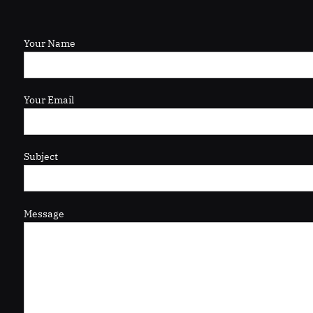
Your Name
Your Email
Subject
Message