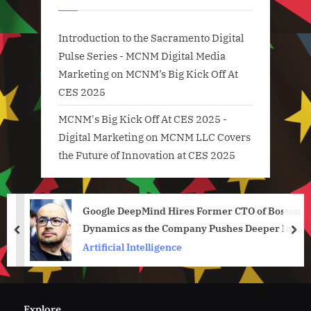
Introduction to the Sacramento Digital
Pulse Series - MCNM Digital Media
Marketing
on
MCNM’s Big Kick Off At
CES 2025
MCNM's Big Kick Off At CES 2025 -
Digital Marketing
on
MCNM LLC Covers
the Future of Innovation at CES 2025
Google DeepMind Hires Former CTO of Boston
Dynamics as the Company Pushes Deeper Into
prev
nex
Robotics
Artificial Intelligence
Explore