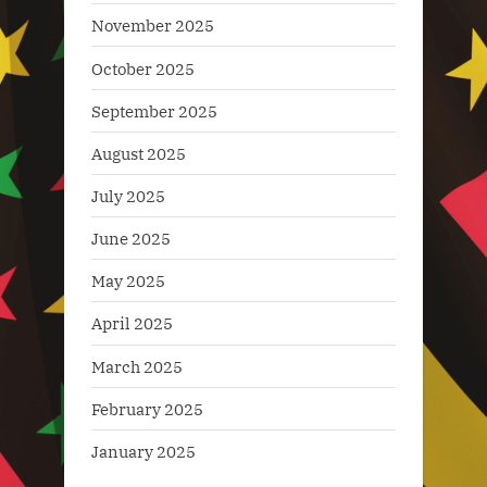
November 2025
October 2025
September 2025
August 2025
July 2025
June 2025
May 2025
April 2025
March 2025
February 2025
January 2025