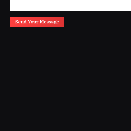
Send Your Message