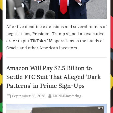
After five deadline extensions and several rounds of
negotiations, President Trump signed an executive
order to put TikTok’s US operations in the hands of
Oracle and other American investors.
Artificial
Intelligence
Amazon Will Pay $2.5 Billion to
,
Settle FTC Suit That Alleged ‘Dark
Technology
,
Patterns’ in Prime Sign-Ups
Technology
News
Posted
By
September 25, 2025
MCNMMarketing
on