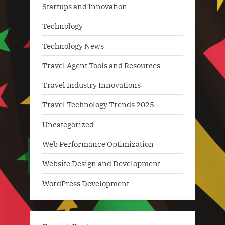
Startups and Innovation
Technology
Technology News
Travel Agent Tools and Resources
Travel Industry Innovations
Travel Technology Trends 2025
Uncategorized
Web Performance Optimization
Website Design and Development
WordPress Development