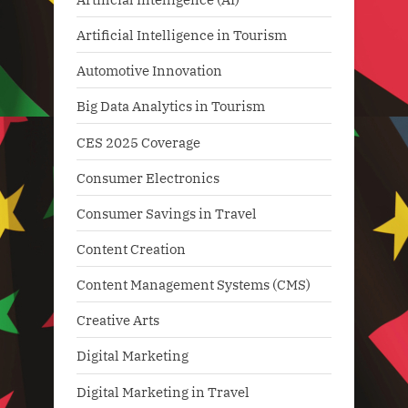
Artificial Intelligence in Tourism
Automotive Innovation
Big Data Analytics in Tourism
CES 2025 Coverage
Consumer Electronics
Consumer Savings in Travel
Content Creation
Content Management Systems (CMS)
Creative Arts
Digital Marketing
Digital Marketing in Travel