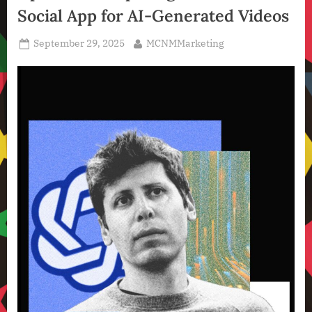
Social App for AI-Generated Videos
Technology
,
Posted
By
September 29, 2025
MCNMMarketing
Technology
on
News