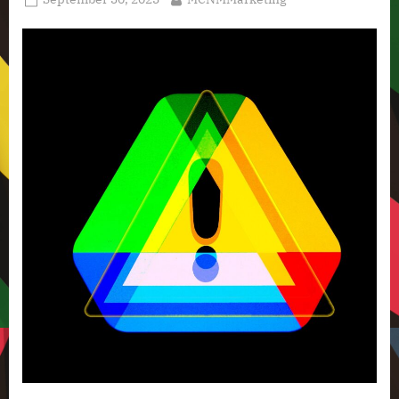
Technology
on
News