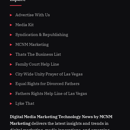
Advertise With Us
Media Kit
Syndication & Republishing
MCNM Marketing
Thats The Business List
Family Court Help Line
City Wide Unity Prayer of Las Vegas
Equal Rights for Divorced Fathers
Fathers Rights Help Line of Las Vegas
Lyke That
Digital
Media
Marketing Technology News by MCNM
Marketing
delivers the latest insights and trends in