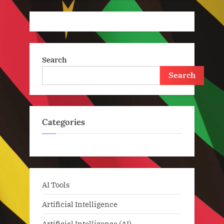
Search
Search
Categories
AI Tools
Artificial Intelligence
Artificial Intelligence (AI)