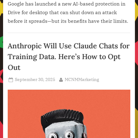
Google has launched a new AI-based protection in
Drive for desktop that can shut down an attack
before it spreads—but its benefits have their limits.
Artificial
Intelligence
Anthropic Will Use Claude Chats for
,
Training Data. Here’s How to Opt
Technology
,
Out
Technology
News
Posted
By
September 30, 2025
MCNMMarketing
on