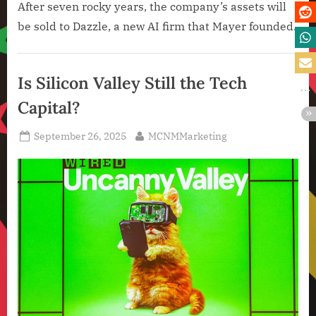
After seven rocky years, the company’s assets will
be sold to Dazzle, a new AI firm that Mayer founded.
Artificial
Intelligence
Is Silicon Valley Still the Tech
,
Capital?
Technology
,
Posted
By
September 26, 2025
MCNMMarketing
Technology
on
News