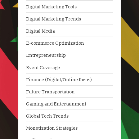
Digital Marketing Tools
Digital Marketing Trends
Digital Media
E-commerce Optimization
Entrepreneurship
Event Coverage
Finance (Digital/Online focus)
Future Transportation
Gaming and Entertainment
Global Tech Trends
Monetization Strategies