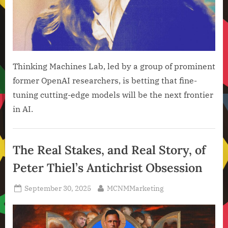
Thinking Machines Lab, led by a group of prominent
former OpenAI researchers, is betting that fine-
tuning cutting-edge models will be the next frontier
in AI.
Artificial
Intelligence
The Real Stakes, and Real Story, of
,
Peter Thiel’s Antichrist Obsession
Technology
,
Posted
By
September 30, 2025
MCNMMarketing
Technology
on
News