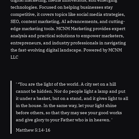
digital marketing, media innovations, and emerging
technologies. Focused on helping businesses stay
competitive, it covers topics like social media strategies,
SEO, content marketing, AI advancements, and cutting-
edge marketing tools. MCNM Marketing provides expert
analysis and practical solutions to empower marketers,
entrepreneurs, and industry professionals in navigating
the fast-evolving digital landscape. Powered by MCNM
LLC
' “You are the light of the world. A city set on a hill
cannot be hidden. Nor do people light a lamp and put
it under a basket, but on a stand, and it gives light to all
in the house. In the same way, let your light shine
before others, so that they may see your good works
and give glory to your Father who is in heaven. '
Matthew 5:14-16