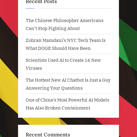
Recent Posts
The Chinese Philosopher Americans
Can’t Stop Fighting About
Zohran Mamdani’s NYC Tech Team Is
What DOGE Should Have Been
Scientists Used AI to Create 16 New
Viruses
The Hottest New AI Chatbot Is Just a Guy
Answering Your Questions
One of China’s Most Powerful AI Models
Has Also Broken Containment
Recent Comments