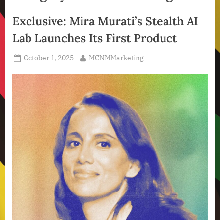
Exclusive: Mira Murati’s Stealth AI
Lab Launches Its First Product
Posted
By
October 1, 2025
MCNMMarketing
on