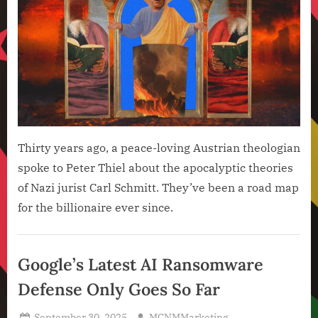
Thirty years ago, a peace-loving Austrian theologian
spoke to Peter Thiel about the apocalyptic theories
of Nazi jurist Carl Schmitt. They’ve been a road map
for the billionaire ever since.
Artificial
Intelligence
Google’s Latest AI Ransomware
,
Defense Only Goes So Far
Technology
,
Posted
By
September 30, 2025
MCNMMarketing