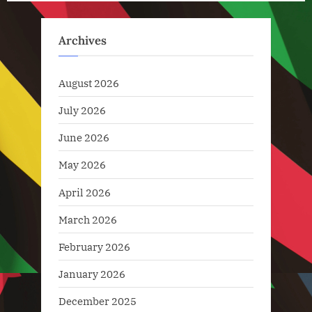
pagination
Technology
,
Archives
Technology
News
August 2026
July 2026
June 2026
May 2026
April 2026
March 2026
February 2026
January 2026
December 2025