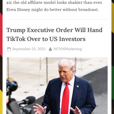
air, the old affiliate model looks shakier than ever.
Even Disney might do better without broadcast.
Artificial
Intelligence
Trump Executive Order Will Hand
,
TikTok Over to US Investors
Technology
,
Posted
By
September 25, 2025
MCNMMarketing
Technology
on
News