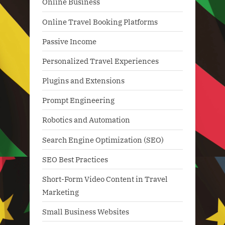
Online Business
Online Travel Booking Platforms
Passive Income
Personalized Travel Experiences
Plugins and Extensions
Prompt Engineering
Robotics and Automation
Search Engine Optimization (SEO)
SEO Best Practices
Short-Form Video Content in Travel
Marketing
Small Business Websites