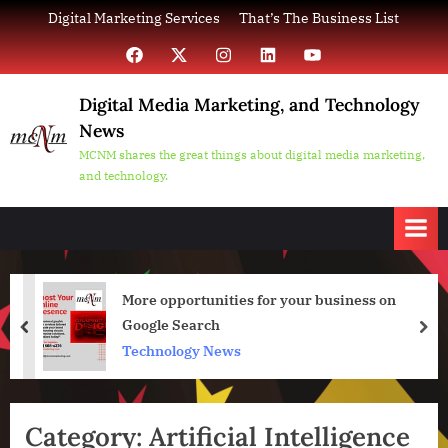
Skip
Digital Marketing Services
That’s The Business List
to
Facebook
X
Instagram
LinkedIn
YouTube
content
Digital Media Marketing, and Technology
News
MCNM shares the great things about digital media marketing,
and technology.
More opportunities for your business on
Google Search
prev
nex
Technology News
Category:
Artificial Intelligence