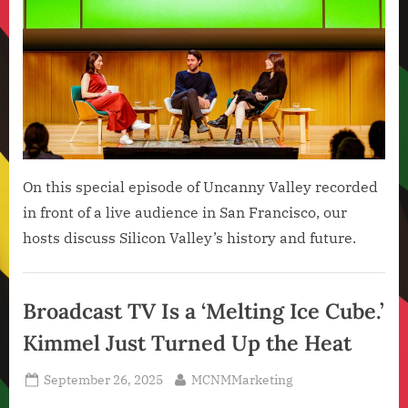
On this special episode of Uncanny Valley recorded
in front of a live audience in San Francisco, our
hosts discuss Silicon Valley’s history and future.
Artificial
Intelligence
Broadcast TV Is a ‘Melting Ice Cube.’
,
Kimmel Just Turned Up the Heat
Technology
,
Posted
By
September 26, 2025
MCNMMarketing
Technology
on
News