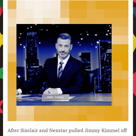
After Sinclair and Nexstar pulled Jimmy Kimmel off