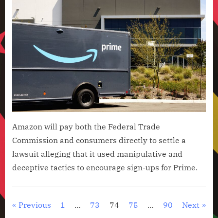
Amazon will pay both the Federal Trade
Commission and consumers directly to settle a
lawsuit alleging that it used manipulative and
deceptive tactics to encourage sign-ups for Prime.
Artificial
Intelligence
Posts
Previous
1
…
73
74
75
…
90
Next
,